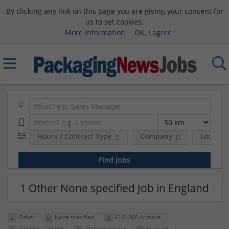
By clicking any link on this page you are giving your consent for
us to set cookies.
More information
OK, I agree
Hours / Contract Type
Company
Location
1 Other None specified Job in England
Other
None specified
£100,000 or more