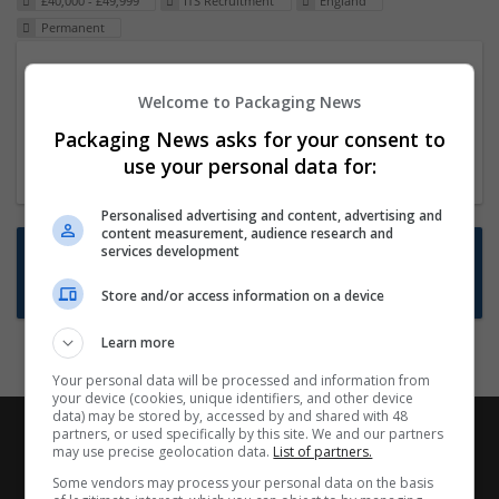
£40,000 - £49,999
ITS Recruitment
England
Permanent
Packaging Project Manager
Welcome to Packaging News
23 Dec 2024,
ITS Recruitment
Hereford within 90 minutes commute in Hybrid
Packaging News asks for your consent to
position
use your personal data for:
Personalised advertising and content, advertising and
content measurement, audience research and
Want new jobs emailed to you?
services development
Subscribe to Job Alerts
Store and/or access information on a device
Learn more
Your personal data will be processed and information from
your device (cookies, unique identifiers, and other device
data) may be stored by, accessed by and shared with 48
partners, or used specifically by this site. We and our partners
may use precise geolocation data.
List of partners.
Some vendors may process your personal data on the basis