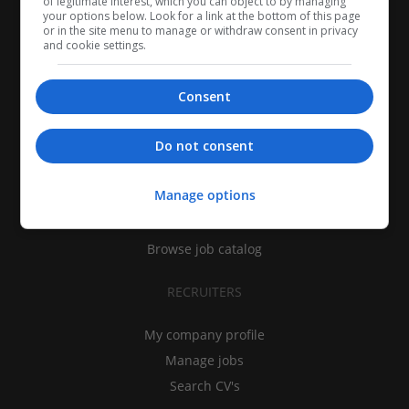
of legitimate interest, which you can object to by managing
your options below. Look for a link at the bottom of this page
or in the site menu to manage or withdraw consent in privacy
and cookie settings.
Consent
CANDIDATES
Do not consent
My CV
Manage options
Find jobs
Search recruiters
Browse job catalog
RECRUITERS
My company profile
Manage jobs
Search CV's