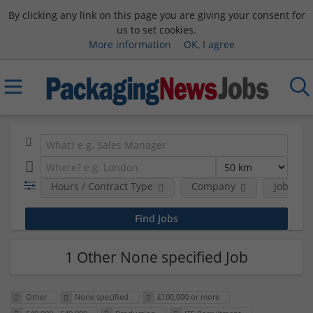
By clicking any link on this page you are giving your consent for
us to set cookies.
More information
OK, I agree
Hours / Contract Type
Company
Job Func
1 Other None specified Job
Other
None specified
£100,000 or more