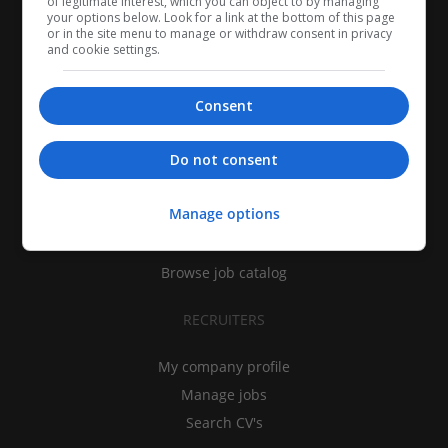
of legitimate interest, which you can object to by managing
your options below. Look for a link at the bottom of this page
or in the site menu to manage or withdraw consent in privacy
and cookie settings.
Consent
CANDIDATES
Do not consent
My CV
Manage options
Find jobs
Search recruiters
Browse job catalog
RECRUITERS
My company profile
Manage jobs
Search CV's