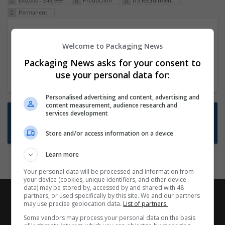
£40,000 - £49,999
Production
ITS Recruitment
Permanent
Packaging Project Manager
Welcome to Packaging News
23 Dec 2024,
ITS Recruitment
Hereford within 90 minutes commute in Hybrid
Packaging News asks for your consent to
position
use your personal data for:
Personalised advertising and content, advertising and
content measurement, audience research and
Want new jobs emailed to you?
services development
Subscribe to Job Alerts
Store and/or access information on a device
Learn more
Your personal data will be processed and information from
your device (cookies, unique identifiers, and other device
data) may be stored by, accessed by and shared with 48
partners, or used specifically by this site. We and our partners
may use precise geolocation data.
List of partners.
Some vendors may process your personal data on the basis