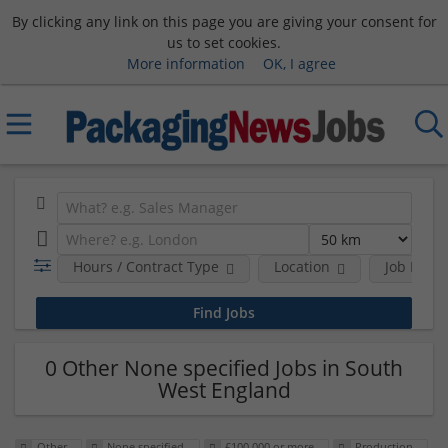
By clicking any link on this page you are giving your consent for
us to set cookies.
More information
OK, I agree
Hours / Contract Type
Location
Job Funct
0 Other None specified Jobs in South
West England
Other
None specified
£100,000 or more
Production