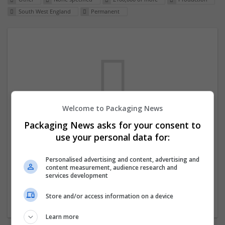
South West England
Permanent
Welcome to Packaging News
Packaging News asks for your consent to
We dont have any jobs for your search at
use your personal data for:
the moment. You can subscribe on the job
mailer above and we will email you when
Personalised advertising and content, advertising and
content measurement, audience research and
new jobs are available.
services development
Store and/or access information on a device
Start a new search
Learn more