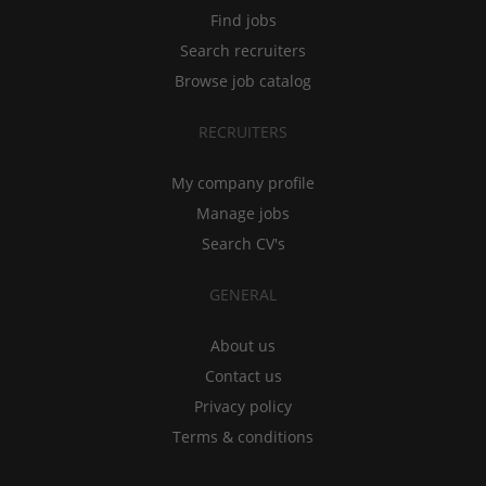
Find jobs
Search recruiters
Browse job catalog
RECRUITERS
My company profile
Manage jobs
Search CV's
GENERAL
About us
Contact us
Privacy policy
Terms & conditions