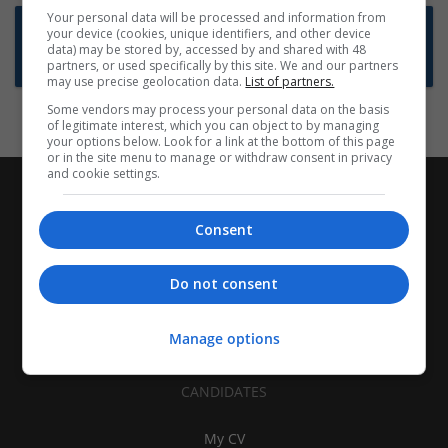
Your personal data will be processed and information from
Want new jobs emailed to you?
your device (cookies, unique identifiers, and other device
data) may be stored by, accessed by and shared with 48
Subscribe to Job Alerts
partners, or used specifically by this site. We and our partners
may use precise geolocation data.
List of partners.
Some vendors may process your personal data on the basis
of legitimate interest, which you can object to by managing
your options below. Look for a link at the bottom of this page
or in the site menu to manage or withdraw consent in privacy
and cookie settings.
Consent
Do not consent
Manage options
CANDIDATES
My CV