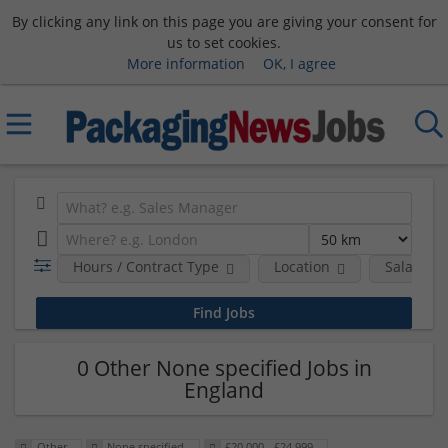
By clicking any link on this page you are giving your consent for
us to set cookies.
More information
OK, I agree
Hours / Contract Type
Location
Salary B
0 Other None specified Jobs in
England
Other
None specified
£20,000 - £24,999