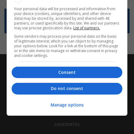
Your personal data will be processed and information from
your device (cookies, unique identifiers, and other device
Want new jobs emailed to you?
data) may be stored by, accessed by and shared with 48
partners, or used specifically by this site. We and our partners
Subscribe to Job Alerts
may use precise geolocation data.
List of partners.
Some vendors may process your personal data on the basis
of legitimate interest, which you can object to by managing
your options below. Look for a link at the bottom of this page
or in the site menu to manage or withdraw consent in privacy
and cookie settings.
Consent
Do not consent
Manage options
CANDIDATES