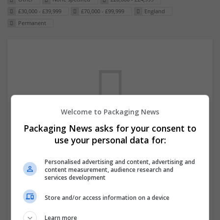
£30,000 - £39,999
£70,000 - £99,999
England
Permanent
Welcome to Packaging News
Packaging News asks for your consent to
We dont have any jobs for your search at
use your personal data for:
the moment. You can subscribe on the job
Personalised advertising and content, advertising and
mailer above and we will email you when
content measurement, audience research and
new jobs are available.
services development
Store and/or access information on a device
Start a new search
Learn more