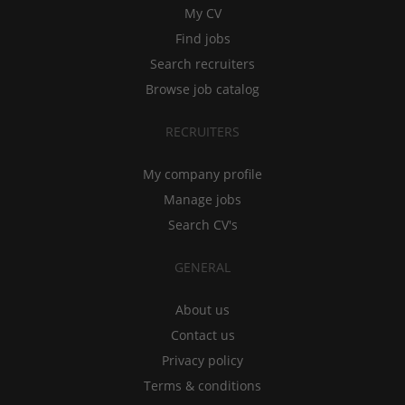
My CV
Find jobs
Search recruiters
Browse job catalog
RECRUITERS
My company profile
Manage jobs
Search CV's
GENERAL
About us
Contact us
Privacy policy
Terms & conditions