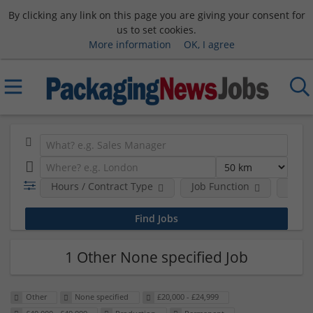
By clicking any link on this page you are giving your consent for
us to set cookies.
More information
OK, I agree
Hours / Contract Type
Job Function
Sala
1 Other None specified Job
Other
None specified
£20,000 - £24,999