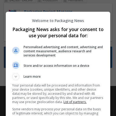
£40,000 - £49,999
Production
Permanent
Packaging Project Manager
23 Dec 2024,
ITS Recruitment
Welcome to Packaging News
Hereford within 90 minutes commute in Hybrid
Packaging News asks for your consent to
position
use your personal data for:
Personalised advertising and content, advertising and
content measurement, audience research and
Want new jobs emailed to you?
services development
Subscribe to Job Alerts
Store and/or access information on a device
Learn more
Your personal data will be processed and information from
your device (cookies, unique identifiers, and other device
data) may be stored by, accessed by and shared with 48
partners, or used specifically by this site. We and our partners
may use precise geolocation data.
List of partners.
Some vendors may process your personal data on the basis
of legitimate interest, which you can object to by managing