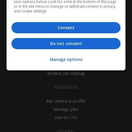
your options below. Look for a link at the bottom of this page
or in the site menu to manage or withdraw consent in privacy
and cookie settings.
Consent
CANDIDATES
Do not consent
My CV
Find jobs
Manage options
Search recruiters
Browse job catalog
RECRUITERS
My company profile
Manage jobs
Search CV's
GENERAL