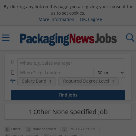
By clicking any link on this page you are giving your consent for
us to set cookies.
More information
OK, I agree
Salary Band
Required Degree Level
Hour
1 Other None specified Job
Other
None specified
£25,000 - £29,999