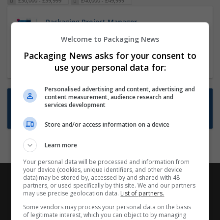
£30,000 - £39,999
£40,000 - £49,999
Packaging Project Manager
23 Dec 2024,
ITS Recruitment
Welcome to Packaging News
Hereford within 90 minutes commute in Hybrid
Packaging News asks for your consent to
position
use your personal data for:
Personalised advertising and content, advertising and
content measurement, audience research and
Want new jobs emailed to you?
services development
Subscribe to Job Alerts
Store and/or access information on a device
Learn more
Your personal data will be processed and information from
your device (cookies, unique identifiers, and other device
data) may be stored by, accessed by and shared with 48
partners, or used specifically by this site. We and our partners
may use precise geolocation data.
List of partners.
Some vendors may process your personal data on the basis
of legitimate interest, which you can object to by managing