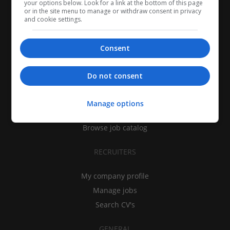
your options below. Look for a link at the bottom of this page
or in the site menu to manage or withdraw consent in privacy
and cookie settings.
Consent
CANDIDATES
Do not consent
My CV
Find jobs
Manage options
Search recruiters
Browse job catalog
RECRUITERS
My company profile
Manage jobs
Search CV's
GENERAL