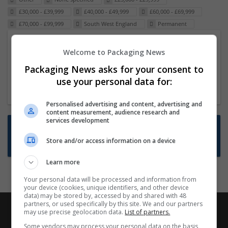
£30,000 - £39,999
£40,000 - £49,999
£60,000 - £69,999
£70,000 - £99,999
South West England
Permanent
Packaging Project Manager
Welcome to Packaging News
23 Dec 2024,
ITS Recruitment
Packaging News asks for your consent to
Hereford within 90 minutes commute in Hybrid
use your personal data for:
position
Personalised advertising and content, advertising and
content measurement, audience research and
services development
Want new jobs emailed to you?
Store and/or access information on a device
Subscribe to Job Alerts
Learn more
Your personal data will be processed and information from
your device (cookies, unique identifiers, and other device
data) may be stored by, accessed by and shared with 48
partners, or used specifically by this site. We and our partners
may use precise geolocation data.
List of partners.
Some vendors may process your personal data on the basis