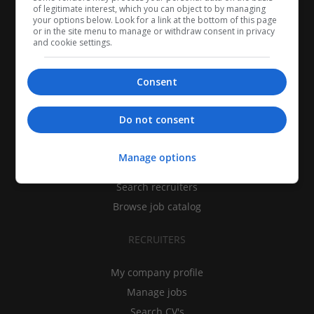
of legitimate interest, which you can object to by managing
your options below. Look for a link at the bottom of this page
or in the site menu to manage or withdraw consent in privacy
and cookie settings.
Consent
CANDIDATES
Do not consent
My CV
Manage options
Find jobs
Search recruiters
Browse job catalog
RECRUITERS
My company profile
Manage jobs
Search CV's