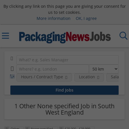
By clicking any link on this page you are giving your consent for
us to set cookies.
More information
OK, I agree
Hours / Contract Type
Location
Salary B
1 Other None specified Job in South
West England
Other
None specified
£25,000 - £29,999