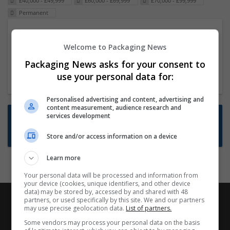
£40,000 - £49,999
£60,000 - £69,999
£70,000 - £99,999
Permanent
Packaging Project Manager
Welcome to Packaging News
23 Dec 2024,
ITS Recruitment
Hereford within 90 minutes commute in Hybrid
Packaging News asks for your consent to
position
use your personal data for:
Personalised advertising and content, advertising and
content measurement, audience research and
Want new jobs emailed to you?
services development
Subscribe to Job Alerts
Store and/or access information on a device
Learn more
Your personal data will be processed and information from
your device (cookies, unique identifiers, and other device
data) may be stored by, accessed by and shared with 48
partners, or used specifically by this site. We and our partners
may use precise geolocation data.
List of partners.
Some vendors may process your personal data on the basis