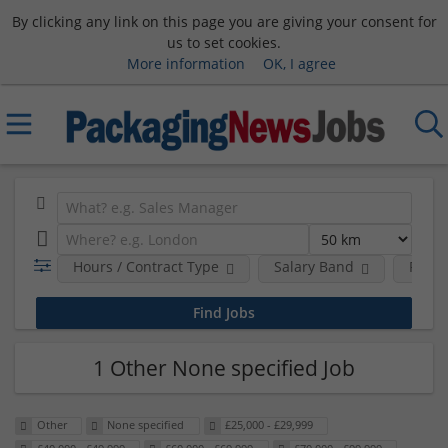
By clicking any link on this page you are giving your consent for
us to set cookies.
More information
OK, I agree
Hours / Contract Type
Salary Band
Requi
1 Other None specified Job
Other
None specified
£25,000 - £29,999