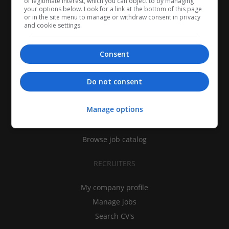
of legitimate interest, which you can object to by managing
your options below. Look for a link at the bottom of this page
or in the site menu to manage or withdraw consent in privacy
and cookie settings.
Consent
CANDIDATES
Do not consent
My CV
Manage options
Find jobs
Search recruiters
Browse job catalog
RECRUITERS
My company profile
Manage jobs
Search CV's