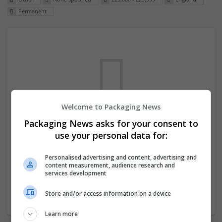
Permanent
Welcome to Packaging News
Packaging News asks for your consent to
We dont have any jobs for your search at
use your personal data for:
the moment. You can subscribe on the job
mailer above and we will email you when
Personalised advertising and content, advertising and
content measurement, audience research and
new jobs are available.
services development
Store and/or access information on a device
Start a new search
Learn more