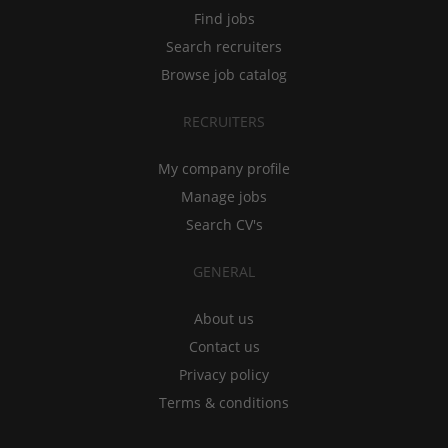
Find jobs
Search recruiters
Browse job catalog
RECRUITERS
My company profile
Manage jobs
Search CV's
GENERAL
About us
Contact us
Privacy policy
Terms & conditions