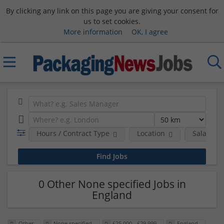
By clicking any link on this page you are giving your consent for
us to set cookies.
More information
OK, I agree
Hours / Contract Type
Location
Salary B
0 Other None specified Jobs in
England
Other
None specified
£25,000 - £29,999
England