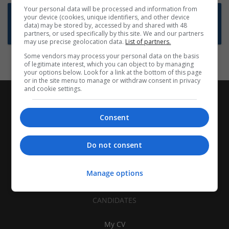
Your personal data will be processed and information from
Want new jobs emailed to you?
your device (cookies, unique identifiers, and other device
data) may be stored by, accessed by and shared with 48
Subscribe to Job Alerts
partners, or used specifically by this site. We and our partners
may use precise geolocation data.
List of partners.
Some vendors may process your personal data on the basis
of legitimate interest, which you can object to by managing
your options below. Look for a link at the bottom of this page
or in the site menu to manage or withdraw consent in privacy
and cookie settings.
Consent
Do not consent
Manage options
CANDIDATES
My CV