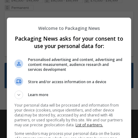
£40,000 - £49,999
£60,000 - £69,999
£70,000 - £99,999
Permanent
Packaging Project Manager
Welcome to Packaging News
23 Dec 2024,
ITS Recruitment
Hereford within 90 minutes commute in Hybrid
Packaging News asks for your consent to
position
use your personal data for:
Personalised advertising and content, advertising and
content measurement, audience research and
Want new jobs emailed to you?
services development
Subscribe to Job Alerts
Store and/or access information on a device
Learn more
Your personal data will be processed and information from
your device (cookies, unique identifiers, and other device
data) may be stored by, accessed by and shared with 48
partners, or used specifically by this site. We and our partners
may use precise geolocation data.
List of partners.
Some vendors may process your personal data on the basis