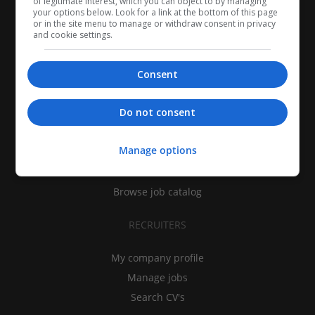
of legitimate interest, which you can object to by managing
your options below. Look for a link at the bottom of this page
or in the site menu to manage or withdraw consent in privacy
and cookie settings.
Consent
CANDIDATES
Do not consent
My CV
Manage options
Find jobs
Search recruiters
Browse job catalog
RECRUITERS
My company profile
Manage jobs
Search CV's