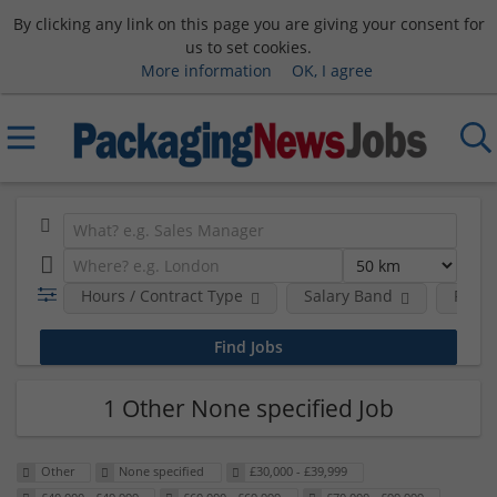
By clicking any link on this page you are giving your consent for
us to set cookies.
More information
OK, I agree
Hours / Contract Type
Salary Band
Requi
1 Other None specified Job
Other
None specified
£30,000 - £39,999