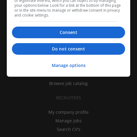
of legitimate interest, which you can object to by managing
your options below. Look for a link at the bottom of this page
or in the site menu to manage or withdraw consent in privacy
and cookie settings.
Consent
CANDIDATES
Do not consent
My CV
Manage options
Find jobs
Search recruiters
Browse job catalog
RECRUITERS
My company profile
Manage jobs
Search CV's