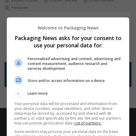
£50,000 - £59,999
£70,000 - £99,999
ITS Recruitment
Permanent
Packaging Project Manager
Welcome to Packaging News
23 Dec 2024,
ITS Recruitment
Hereford within 90 minutes commute in Hybrid
Packaging News asks for your consent to
position
use your personal data for:
Personalised advertising and content, advertising and
content measurement, audience research and
Want new jobs emailed to you?
services development
Subscribe to Job Alerts
Store and/or access information on a device
Learn more
Your personal data will be processed and information from
your device (cookies, unique identifiers, and other device
data) may be stored by, accessed by and shared with 48
partners, or used specifically by this site. We and our partners
may use precise geolocation data.
List of partners.
Some vendors may process your personal data on the basis