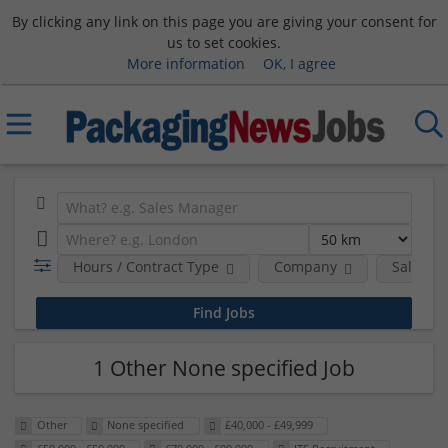
By clicking any link on this page you are giving your consent for
us to set cookies.
More information
OK, I agree
Hours / Contract Type
Company
Salary 
1 Other None specified Job
Other
None specified
£40,000 - £49,999