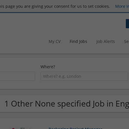
this page you are giving your consent for us to set cookies.
More i
My CV
Find Jobs
Job Alerts
Se
Where?
1 Other None specified Job in En