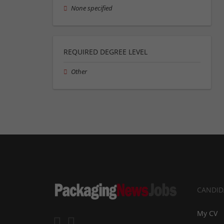
None specified
REQUIRED DEGREE LEVEL
Other
CANDID
My CV