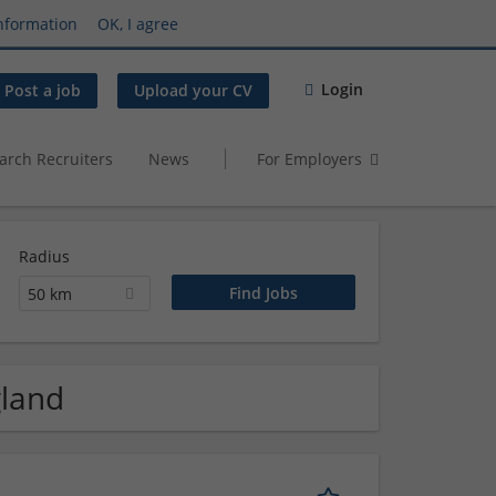
nformation
OK, I agree
Login
Post a job
Upload your CV
arch Recruiters
News
For Employers
Radius
50 km
gland