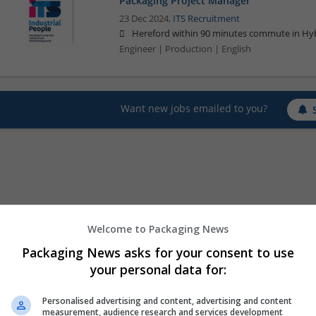
Packaging Project Manager
23 Dec 2024,
ITS Recruitment
Hereford within 90 minutes commute in Hyb
Engineer | Production | English
Want new jobs emailed to you?
Welcome to Packaging News
Packaging News asks for your consent to use
your personal data for:
Personalised advertising and content, advertising and content
measurement, audience research and services development