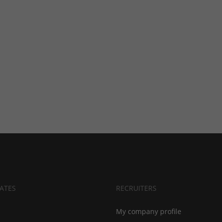
ATES
RECRUITERS
My company profile