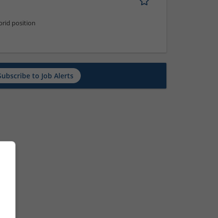
rid position
Subscribe to Job Alerts