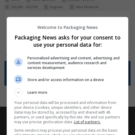
£60,000 - £69,999
Engineer
West Midlands
Packaging Project Manager
Welcome to Packaging News
23 Dec 2024,
ITS Recruitment
Hereford within 90 minutes commute in Hybrid
Packaging News asks for your consent to
position
use your personal data for:
Personalised advertising and content, advertising and
content measurement, audience research and
Want new jobs emailed to you?
services development
Subscribe to Job Alerts
Store and/or access information on a device
Learn more
Your personal data will be processed and information from
your device (cookies, unique identifiers, and other device
data) may be stored by, accessed by and shared with 48
partners, or used specifically by this site. We and our partners
may use precise geolocation data.
List of partners.
Some vendors may process your personal data on the basis