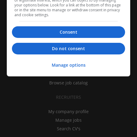
of legitimate interest, which you can object to by managing
your options below. Look for a link at the bottom of this page
or in the site menu to manage or withdraw consent in privacy
and cookie settings.
Consent
CANDIDATES
Do not consent
My CV
Manage options
Find jobs
Search recruiters
Browse job catalog
RECRUITERS
My company profile
Manage jobs
Search CV's