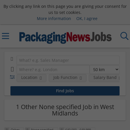
By clicking any link on this page you are giving your consent for
us to set cookies.
More information
OK, I agree
Location
Job Function
Salary Band
1 Other None specified Job in West
Midlands
Other
None specified
£40,000 - £49,999