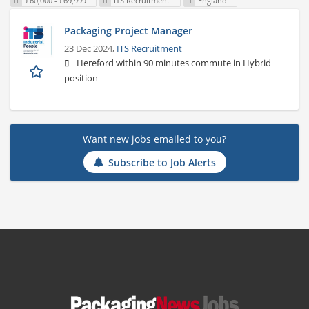
£60,000 - £69,999
ITS Recruitment
England
Packaging Project Manager
23 Dec 2024,
ITS Recruitment
Hereford within 90 minutes commute in Hybrid
position
Want new jobs emailed to you?
Subscribe to Job Alerts