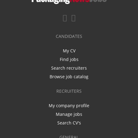
CANDIDATES
My CV
Find jobs
Search recruiters
Browse job catalog
RECRUITERS
My company profile
Manage jobs
Search CV's
GENERAL