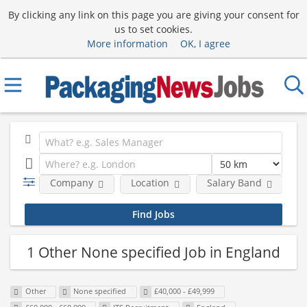
By clicking any link on this page you are giving your consent for
us to set cookies.
More information
OK, I agree
Company
Location
Salary Band
R
1 Other None specified Job in England
Other
None specified
£40,000 - £49,999