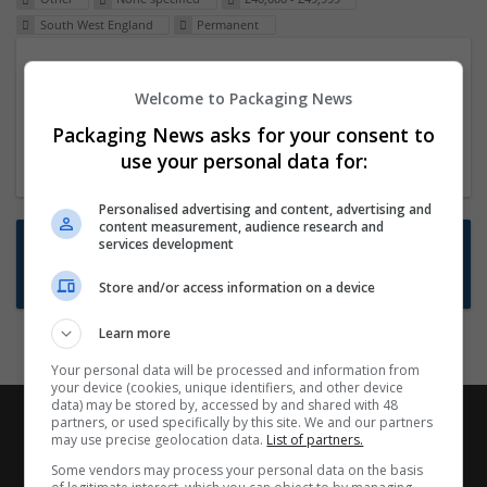
South West England
Permanent
Packaging Project Manager
Welcome to Packaging News
23 Dec 2024,
ITS Recruitment
Hereford within 90 minutes commute in Hybrid
Packaging News asks for your consent to
position
use your personal data for:
Personalised advertising and content, advertising and
content measurement, audience research and
Want new jobs emailed to you?
services development
Subscribe to Job Alerts
Store and/or access information on a device
Learn more
Your personal data will be processed and information from
your device (cookies, unique identifiers, and other device
data) may be stored by, accessed by and shared with 48
partners, or used specifically by this site. We and our partners
may use precise geolocation data.
List of partners.
Some vendors may process your personal data on the basis