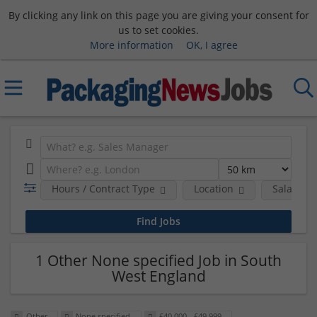
By clicking any link on this page you are giving your consent for
us to set cookies.
More information
OK, I agree
Hours / Contract Type
Location
Salary B
1 Other None specified Job in South
West England
Other
None specified
£40,000 - £49,999