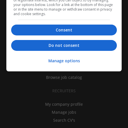
of legitimate interest, which you can object to by managing
your options below. Look for a link at the bottom of this page
or in the site menu to manage or withdraw consent in privacy
and cookie settings.
Consent
CANDIDATES
Do not consent
My CV
Manage options
Find jobs
Search recruiters
Browse job catalog
RECRUITERS
My company profile
Manage jobs
Search CV's