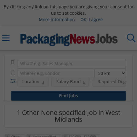
By clicking any link on this page you are giving your consent for
us to set cookies.
More information
OK, I agree
Location
Salary Band
Required Degree L
1 Other None specified Job in West
Midlands
Other
None specified
£40,000 - £49,999