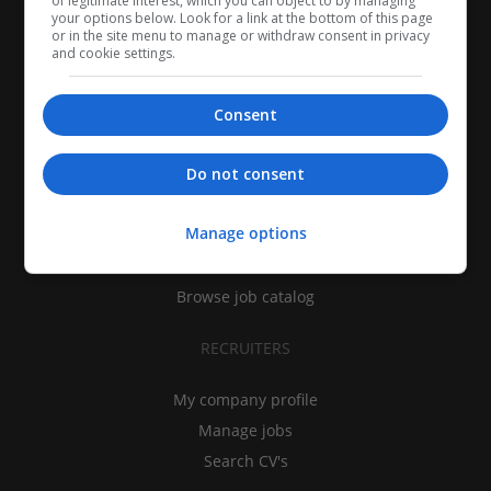
of legitimate interest, which you can object to by managing
your options below. Look for a link at the bottom of this page
or in the site menu to manage or withdraw consent in privacy
and cookie settings.
Consent
CANDIDATES
Do not consent
My CV
Manage options
Find jobs
Search recruiters
Browse job catalog
RECRUITERS
My company profile
Manage jobs
Search CV's