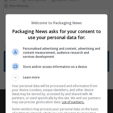
West Midlands
Packaging Project Manager
Welcome to Packaging News
23 Dec 2024,
ITS Recruitment
Hereford within 90 minutes commute in Hybrid
Packaging News asks for your consent to
position
use your personal data for:
Personalised advertising and content, advertising and
content measurement, audience research and
Want new jobs emailed to you?
services development
Subscribe to Job Alerts
Store and/or access information on a device
Learn more
Your personal data will be processed and information from
your device (cookies, unique identifiers, and other device
data) may be stored by, accessed by and shared with 48
partners, or used specifically by this site. We and our partners
may use precise geolocation data.
List of partners.
Some vendors may process your personal data on the basis