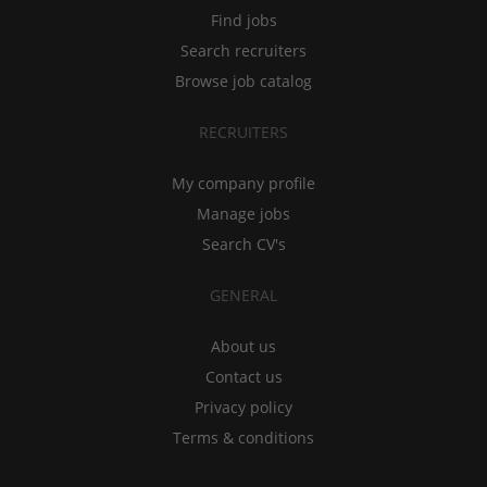
Find jobs
Search recruiters
Browse job catalog
RECRUITERS
My company profile
Manage jobs
Search CV's
GENERAL
About us
Contact us
Privacy policy
Terms & conditions