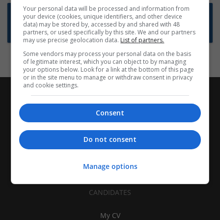
Your personal data will be processed and information from
Want new jobs emailed to you?
your device (cookies, unique identifiers, and other device
data) may be stored by, accessed by and shared with 48
Subscribe to Job Alerts
partners, or used specifically by this site. We and our partners
may use precise geolocation data.
List of partners.
Some vendors may process your personal data on the basis
of legitimate interest, which you can object to by managing
your options below. Look for a link at the bottom of this page
or in the site menu to manage or withdraw consent in privacy
and cookie settings.
Consent
Do not consent
Manage options
CANDIDATES
My CV