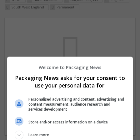
South West England
Permanent
Welcome to Packaging News
Packaging News asks for your consent to
We dont have any jobs for your search at
use your personal data for:
the moment. You can subscribe on the job
mailer above and we will email you when
Personalised advertising and content, advertising and
content measurement, audience research and
new jobs are available.
services development
Store and/or access information on a device
Start a new search
Learn more