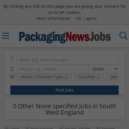
By clicking any link on this page you are giving your consent for
us to set cookies.
More information
OK, I agree
Hours / Contract Type
Location
Job Funct
0 Other None specified Jobs in South
West England
Other
None specified
£60,000 - £69,999
Engineer