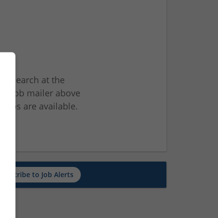
ur search at the
he job mailer above
jobs are available.
ch
Subscribe to Job Alerts