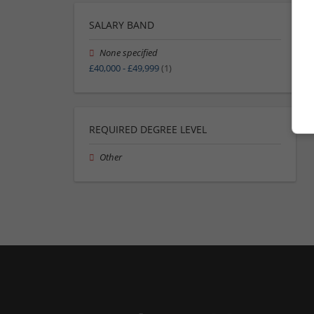
SALARY BAND
None specified
£40,000 - £49,999
(1)
REQUIRED DEGREE LEVEL
Other