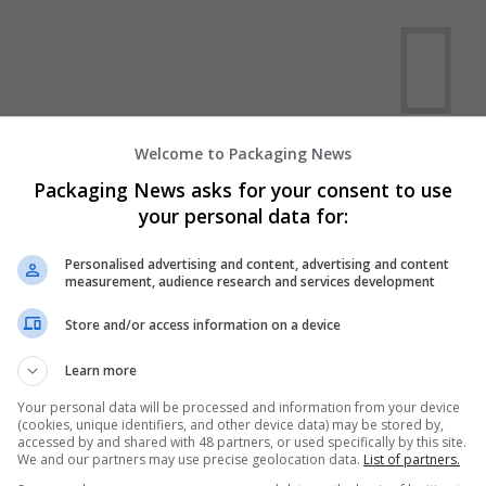
Welcome to Packaging News
We dont have any jobs for yo
Packaging News asks for your consent to use
moment. You can subscribe on t
your personal data for:
and we will email you when new 
Personalised advertising and content, advertising and content
measurement, audience research and services development
Start a new sear
Store and/or access information on a device
Learn more
Want new jobs emailed to you?
Your personal data will be processed and information from your device
(cookies, unique identifiers, and other device data) may be stored by,
accessed by and shared with 48 partners, or used specifically by this site.
We and our partners may use precise geolocation data.
List of partners.