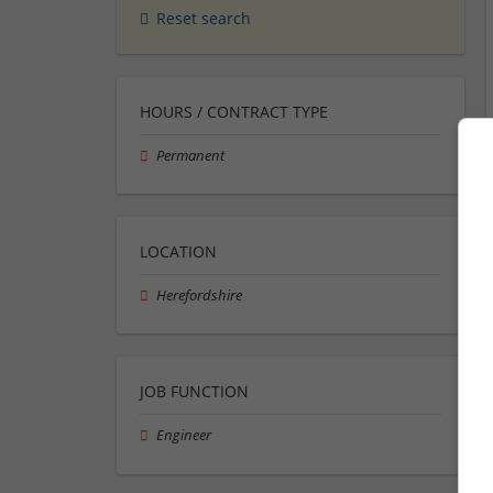
Reset search
HOURS / CONTRACT TYPE
Permanent
LOCATION
Herefordshire
JOB FUNCTION
Engineer