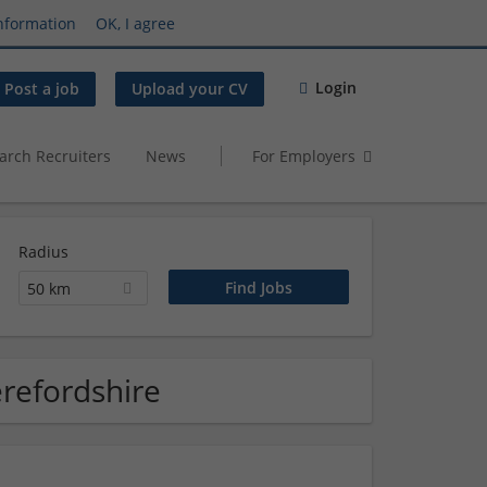
nformation
OK, I agree
Login
Post a job
Upload your CV
arch Recruiters
News
For Employers
Radius
50 km
erefordshire