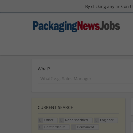
By clicking any link on 
What?
CURRENT SEARCH
Other
None specified
Engineer
Herefordshire
Permanent