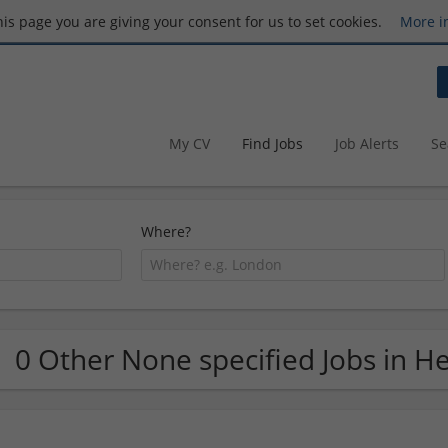
this page you are giving your consent for us to set cookies.
More i
My CV
Find Jobs
Job Alerts
Se
Where?
0 Other None specified Jobs in H