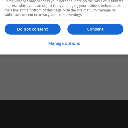
Some vendors may process your personal data on the basis of legitimate
interest, which you can object to by managing your options below. Look
for a link at the bottom of this page or in the site menu to manage or
withdraw consent in privacy and cookie settings.
Do not consent
Consent
Manage options