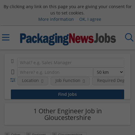
By clicking any link on this page you are giving your consent for
us to set cookies.
More information
OK, I agree
Location
Job Function
Required Degree L
1 Other Engineer Job in
Gloucestershire
Other
Engineer
Gloucestershire