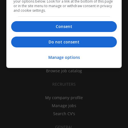
your options below. Look for a link at the bottom of this page
or in the site menu to manage or withdraw consent in privacy
and cookie settings.
Consent
CANDIDATES
Do not consent
My CV
Find jobs
Manage options
Search recruiters
Browse job catalog
RECRUITERS
My company profile
Manage jobs
Search CV's
GENERAL