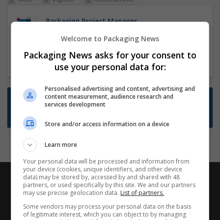
Packaging Project Manager
23 Dec 2024,
ITS Recruitment
Welcome to Packaging News
Hereford within 90 minutes commute in Hybrid
Packaging News asks for your consent to
position
use your personal data for:
Personalised advertising and content, advertising and
content measurement, audience research and
Want new jobs emailed to you?
services development
Subscribe to Job Alerts
Store and/or access information on a device
Learn more
Your personal data will be processed and information from
your device (cookies, unique identifiers, and other device
data) may be stored by, accessed by and shared with 48
partners, or used specifically by this site. We and our partners
may use precise geolocation data.
List of partners.
Some vendors may process your personal data on the basis
of legitimate interest, which you can object to by managing