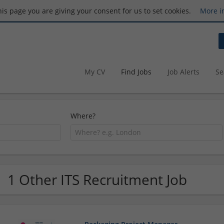
this page you are giving your consent for us to set cookies.
More i
My CV
Find Jobs
Job Alerts
Se
Where?
1 Other ITS Recruitment Job