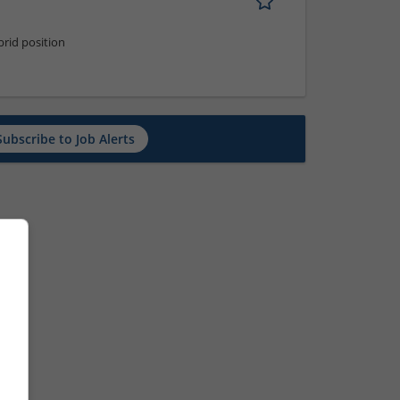
rid position
Subscribe to Job Alerts