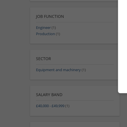
JOB FUNCTION
Engineer
(1)
Production
(1)
SECTOR
Equipment and machinery
(1)
SALARY BAND
£40,000 - £49,999
(1)