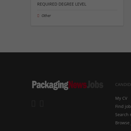
REQUIRED DEGREE LEVEL
Other
CANDID
My CV
Find jo
Search 
Browse 