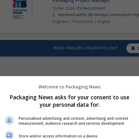
Packaging Project Manager
23 Dec 2024,
ITS Recruitment
Hereford within 90 minutes commute in Hyb
Engineer | Production | English
Want new jobs emailed to you?
Welcome to Packaging News
Packaging News asks for your consent to use
your personal data for:
Personalised advertising and content, advertising and content
measurement, audience research and services development
Store and/or access information on a device