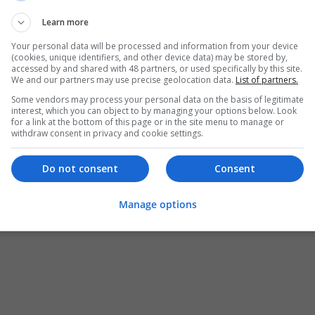
Learn more
Your personal data will be processed and information from your device
(cookies, unique identifiers, and other device data) may be stored by,
accessed by and shared with 48 partners, or used specifically by this site.
We and our partners may use precise geolocation data.
List of partners.
Some vendors may process your personal data on the basis of legitimate
interest, which you can object to by managing your options below. Look
for a link at the bottom of this page or in the site menu to manage or
withdraw consent in privacy and cookie settings.
Do not consent
Consent
Manage options