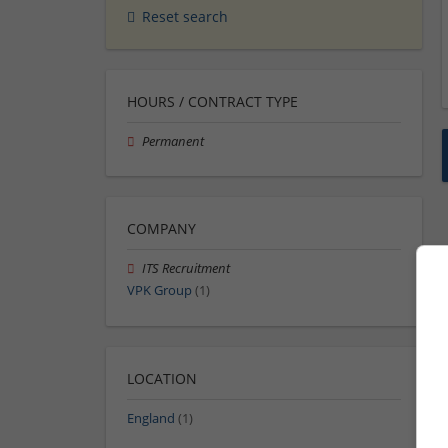
Reset search
HOURS / CONTRACT TYPE
Permanent
COMPANY
ITS Recruitment
VPK Group
(1)
LOCATION
England
(1)