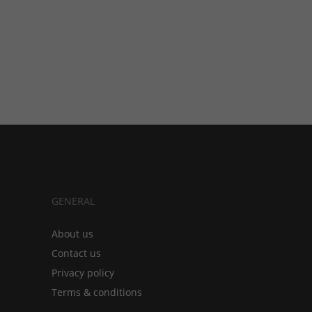
GENERAL
About us
Contact us
Privacy policy
Terms & conditions