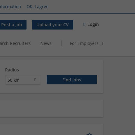
nformation
OK, I agree
Login
Post a job
Upload your CV
arch Recruiters
News
For Employers
Radius
50 km