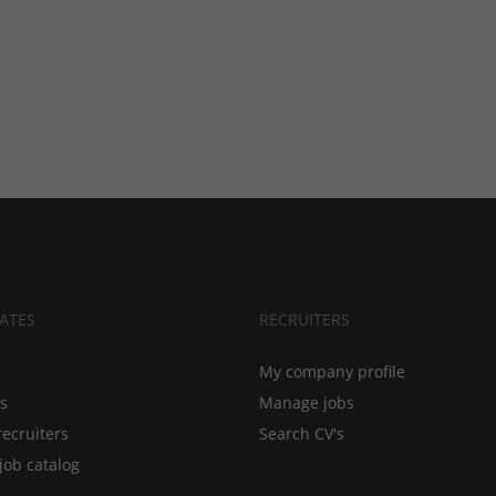
ATES
RECRUITERS
My company profile
bs
Manage jobs
recruiters
Search CV's
job catalog