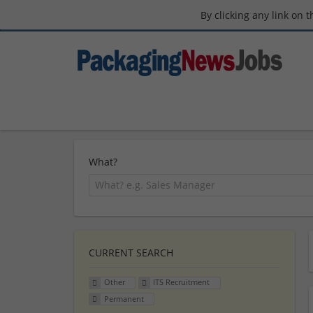
By clicking any link on 
What?
CURRENT SEARCH
Other
ITS Recruitment
Permanent