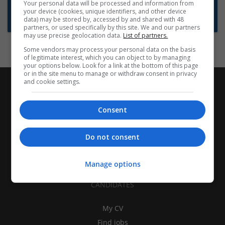
Want new jobs emailed to you?
Your personal data will be processed and information from
your device (cookies, unique identifiers, and other device
Subscribe to Job Alerts
data) may be stored by, accessed by and shared with 48
partners, or used specifically by this site. We and our partners
may use precise geolocation data.
List of partners.
Some vendors may process your personal data on the basis
of legitimate interest, which you can object to by managing
your options below. Look for a link at the bottom of this page
or in the site menu to manage or withdraw consent in privacy
and cookie settings.
Consent
Do not consent
Manage options
CANDIDATES
My CV
Find jobs