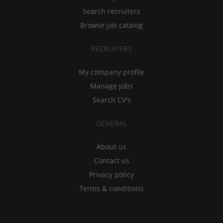
Search recruiters
Browse job catalog
RECRUITERS
My company profile
Manage jobs
Search CV's
GENERAL
About us
Contact us
Privacy policy
Terms & conditions