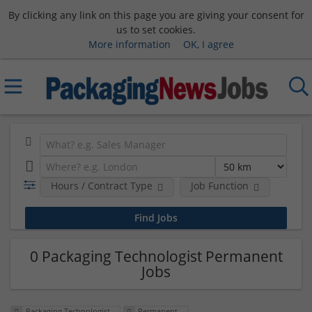
By clicking any link on this page you are giving your consent for
us to set cookies.
More information
OK, I agree
Hours / Contract Type
Job Function
0 Packaging Technologist Permanent
Jobs
Packaging Technologist
Permanent