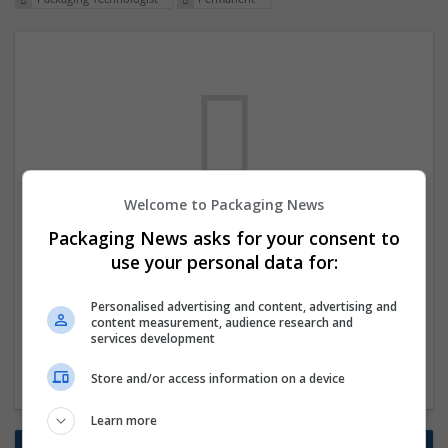
Welcome to Packaging News
We dont have any jobs for your search at
Packaging News asks for your consent to
the moment. You can subscribe on the job
use your personal data for:
mailer above and we will email you when
Personalised advertising and content, advertising and
new jobs are available.
content measurement, audience research and
services development
Start a new search
Store and/or access information on a device
Learn more