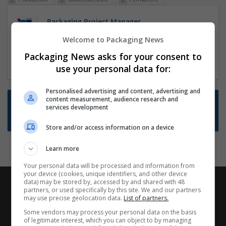
Packaging Project Manager
23 Dec 2024,
ITS Recruitment
Welcome to Packaging News
Hereford within 90 minutes commute in Hybrid
Packaging News asks for your consent to
position
use your personal data for:
Personalised advertising and content, advertising and
content measurement, audience research and
Want new jobs emailed to you?
services development
Subscribe to Job Alerts
Store and/or access information on a device
Learn more
Your personal data will be processed and information from
your device (cookies, unique identifiers, and other device
data) may be stored by, accessed by and shared with 48
partners, or used specifically by this site. We and our partners
may use precise geolocation data.
List of partners.
Some vendors may process your personal data on the basis
of legitimate interest, which you can object to by managing