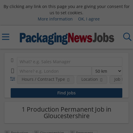
By clicking any link on this page you are giving your consent for
us to set cookies.
More information
OK, I agree
Hours / Contract Type
Location
Job Funct
1 Production Permanent Job in
Gloucestershire
Production
Gloucestershire
Permanent