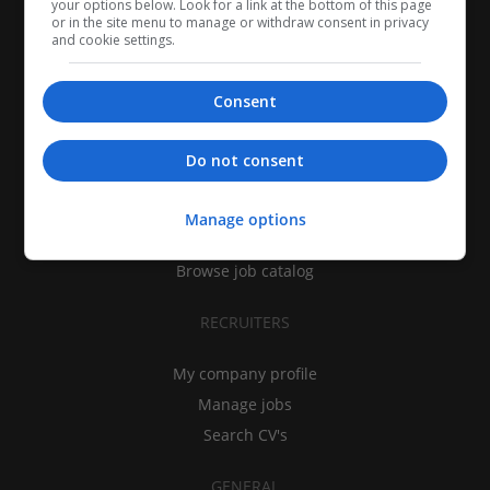
your options below. Look for a link at the bottom of this page
or in the site menu to manage or withdraw consent in privacy
and cookie settings.
Consent
CANDIDATES
Do not consent
My CV
Find jobs
Manage options
Search recruiters
Browse job catalog
RECRUITERS
My company profile
Manage jobs
Search CV's
GENERAL