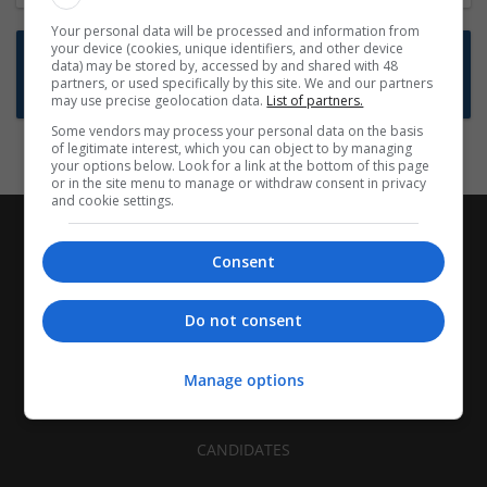
Your personal data will be processed and information from
your device (cookies, unique identifiers, and other device
Want new jobs emailed to you?
data) may be stored by, accessed by and shared with 48
partners, or used specifically by this site. We and our partners
Subscribe to Job Alerts
may use precise geolocation data.
List of partners.
Some vendors may process your personal data on the basis
of legitimate interest, which you can object to by managing
your options below. Look for a link at the bottom of this page
or in the site menu to manage or withdraw consent in privacy
and cookie settings.
Consent
Do not consent
Manage options
CANDIDATES