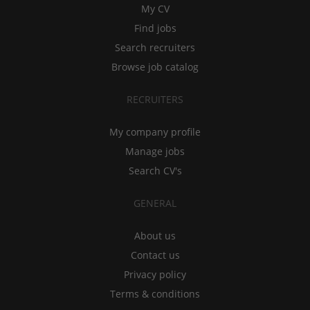
My CV
Find jobs
Search recruiters
Browse job catalog
RECRUITERS
My company profile
Manage jobs
Search CV's
GENERAL
About us
Contact us
Privacy policy
Terms & conditions