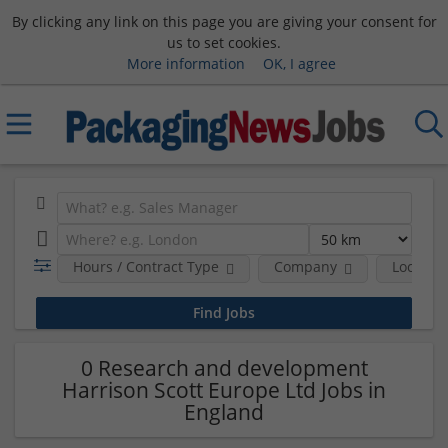
By clicking any link on this page you are giving your consent for
us to set cookies.
More information
OK, I agree
Hours / Contract Type
Company
Location
0 Research and development
Harrison Scott Europe Ltd Jobs in
England