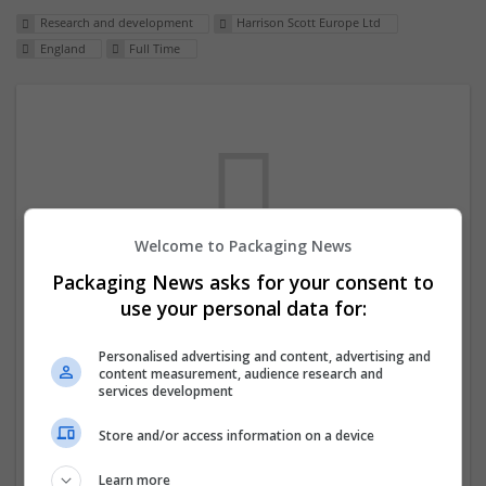
Research and development
Harrison Scott Europe Ltd
England
Full Time
Welcome to Packaging News
Packaging News asks for your consent to
We dont have any jobs for your search at
use your personal data for:
the moment. You can subscribe on the job
Personalised advertising and content, advertising and
mailer above and we will email you when
content measurement, audience research and
new jobs are available.
services development
Store and/or access information on a device
Start a new search
Learn more