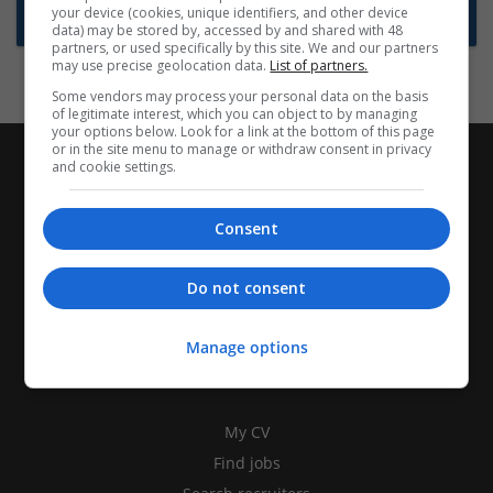
your device (cookies, unique identifiers, and other device
Subscribe to Job Alerts
data) may be stored by, accessed by and shared with 48
partners, or used specifically by this site. We and our partners
may use precise geolocation data.
List of partners.
Some vendors may process your personal data on the basis
of legitimate interest, which you can object to by managing
your options below. Look for a link at the bottom of this page
or in the site menu to manage or withdraw consent in privacy
and cookie settings.
Consent
Do not consent
Manage options
CANDIDATES
My CV
Find jobs