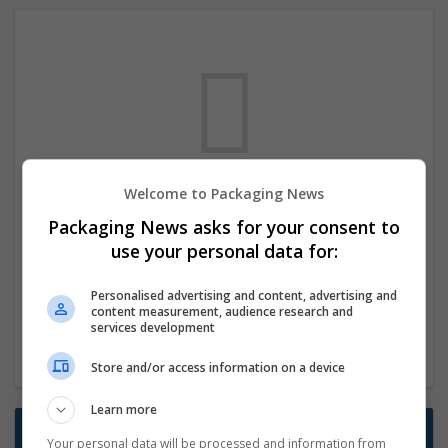
Welcome to Packaging News
We dont have any jobs for your search at
Packaging News asks for your consent to
the moment. You can subscribe on the job
use your personal data for:
mailer above and we will email you when
new jobs are available.
Personalised advertising and content, advertising and
content measurement, audience research and
services development
Start a new search
Store and/or access information on a device
Learn more
Want new jobs emailed to you?
Your personal data will be processed and information from