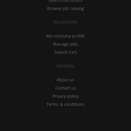
Search recruiters
Browse job catalog
RECRUITERS
My company profile
Manage jobs
Search CV's
GENERAL
About us
Contact us
Privacy policy
Terms & conditions