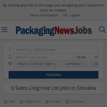
By clicking any link on this page you are giving your consent for
us to set cookies.
More information
OK, I agree
Hours / Contract Type
Company
Location
0 Sales Listgrove Ltd Jobs in Slovakia
Sales
Listgrove Ltd
Slovakia
Permanent