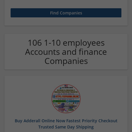
106 1-10 employees
Accounts and finance
Companies
Buy Adderall Online Now Fastest Priority Checkout
Trusted Same Day Shipping