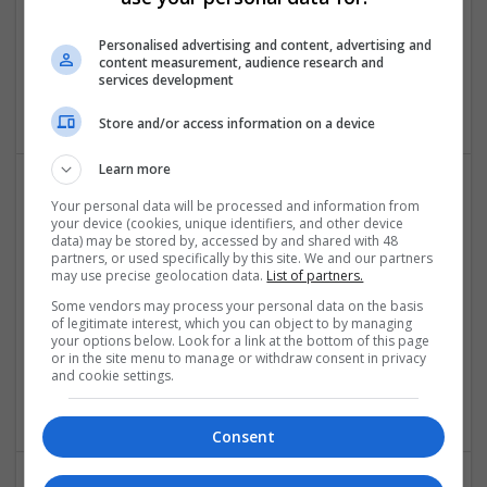
Buy Alprazolam Online No Rx Super-Fast Delivery
Personalised advertising and content, advertising and
content measurement, audience research and
Peoria
,
IL
,
United States
services development
Brand management and repro
Store and/or access information on a device
Learn more
Your personal data will be processed and information from
your device (cookies, unique identifiers, and other device
data) may be stored by, accessed by and shared with 48
partners, or used specifically by this site. We and our partners
may use precise geolocation data.
List of partners.
Some vendors may process your personal data on the basis
Buy Ambien Online Bitcoin Payment Option |
of legitimate interest, which you can object to by managing
your options below. Look for a link at the bottom of this page
Anonymous Carryout Service
or in the site menu to manage or withdraw consent in privacy
Alaska CIty
,
AK
,
United States
and cookie settings.
Pharmaceutical and healthcare
Consent