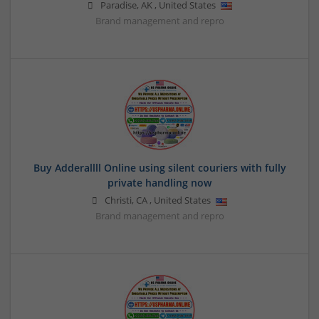
Paradise
,
AK
,
United States
Brand management and repro
Buy Adderallll Online using silent couriers with fully
private handling now
Christi
,
CA
,
United States
Brand management and repro