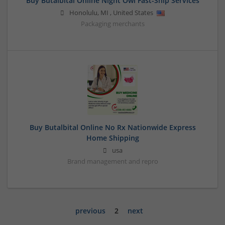
Buy Butalbital Online Night Owl Fast-Ship Services
Honolulu
,
MI
,
United States
Packaging merchants
Buy Butalbital Online No Rx Nationwide Express
Home Shipping
usa
Brand management and repro
previous
2
next