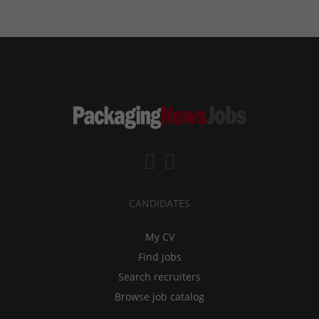
CANDIDATES
My CV
Find jobs
Search recruiters
Browse job catalog