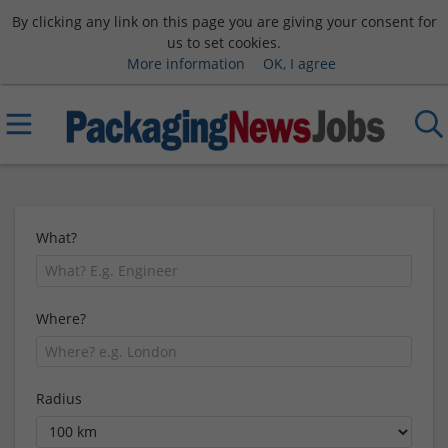
By clicking any link on this page you are giving your consent for
us to set cookies.
More information
OK, I agree
What?
Where?
Radius