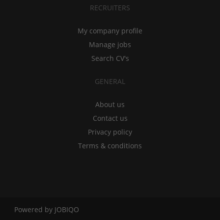
RECRUITERS
My company profile
Manage jobs
Search CV's
GENERAL
About us
Contact us
Privacy policy
Terms & conditions
Powered by
JOBIQO