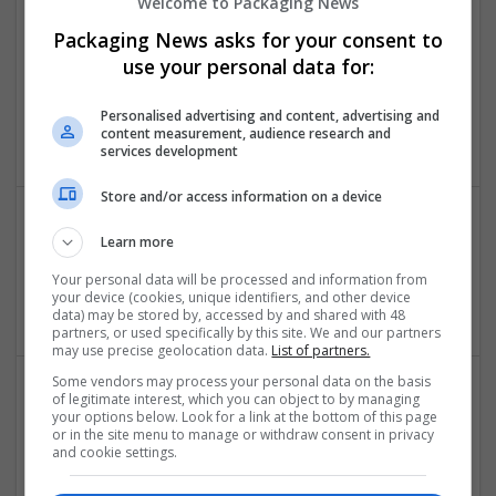
Welcome to Packaging News
Packaging News asks for your consent to
use your personal data for:
BandarHargatoto
BandarHargatoto
Personalised advertising and content, advertising and
Brand management and repro
content measurement, audience research and
services development
Store and/or access information on a device
Learn more
Biopharmainfo
Tx
,
Pakistan
Your personal data will be processed and information from
your device (cookies, unique identifiers, and other device
Beauty and cosmetics
data) may be stored by, accessed by and shared with 48
partners, or used specifically by this site. We and our partners
may use precise geolocation data.
List of partners.
Some vendors may process your personal data on the basis
of legitimate interest, which you can object to by managing
your options below. Look for a link at the bottom of this page
or in the site menu to manage or withdraw consent in privacy
and cookie settings.