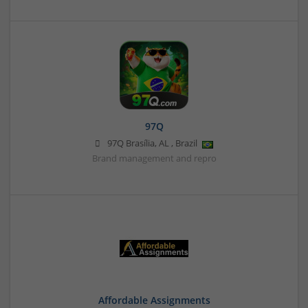
97Q
97Q
Brasília
,
AL
,
Brazil
Brand management and repro
Affordable Assignments