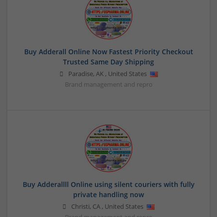
Buy Adderall Online Now Fastest Priority Checkout
Trusted Same Day Shipping
Paradise
,
AK
,
United States
Brand management and repro
Buy Adderallll Online using silent couriers with fully
private handling now
Christi
,
CA
,
United States