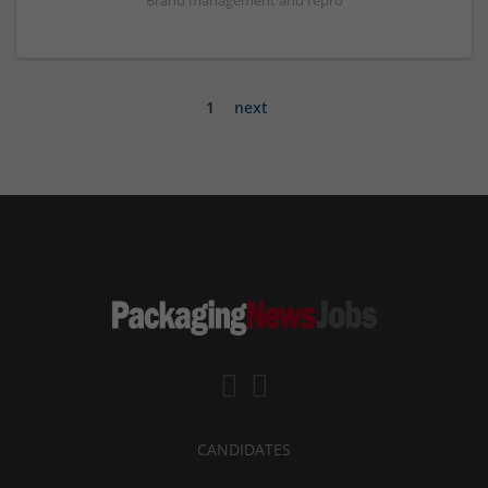
Brand management and repro
1
next
CANDIDATES