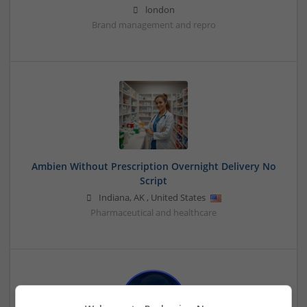
london
Brand management and repro
Ambien Without Prescription Overnight Delivery No
Script
Indiana
,
AK
,
United States
Pharmaceutical and healthcare