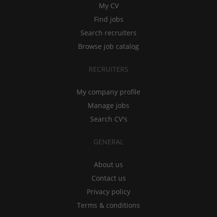
My CV
Find jobs
Search recruiters
Browse job catalog
RECRUITERS
My company profile
Manage jobs
Search CV's
GENERAL
About us
Contact us
Privacy policy
Terms & conditions