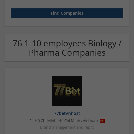
76 1-10 employees Biology /
Pharma Companies
77betvnhost
Hồ Chí Minh
,
Hồ Chí Minh
,
Vietnam
Brand management and repro