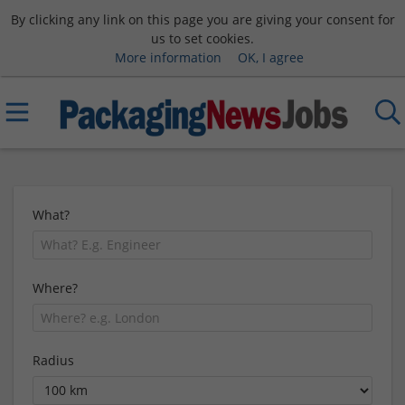
By clicking any link on this page you are giving your consent for
us to set cookies.
More information
OK, I agree
What?
Where?
Radius