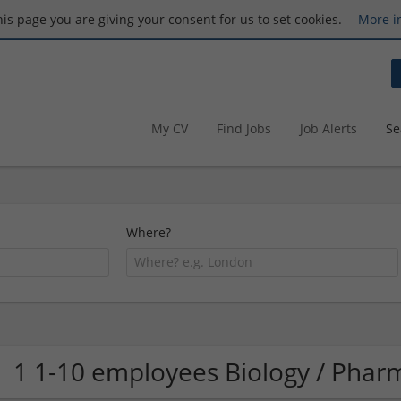
this page you are giving your consent for us to set cookies.
More i
My CV
Find Jobs
Job Alerts
Se
Where?
1 1-10 employees Biology / Pha