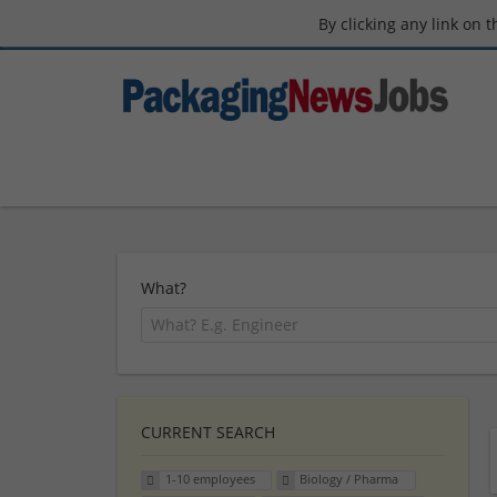
By clicking any link on 
What?
CURRENT SEARCH
1-10 employees
Biology / Pharma