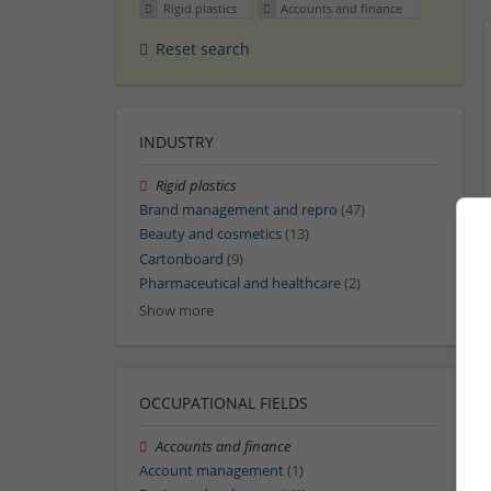
Rigid plastics
Accounts and finance
Reset search
INDUSTRY
Rigid plastics
Brand management and repro
(47)
Beauty and cosmetics
(13)
Cartonboard
(9)
Pharmaceutical and healthcare
(2)
Show more
OCCUPATIONAL FIELDS
Accounts and finance
Account management
(1)