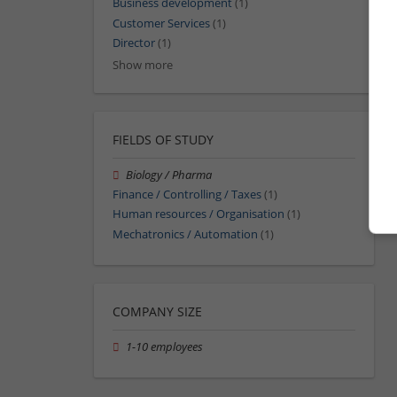
Business development
(1)
Customer Services
(1)
Director
(1)
Show more
FIELDS OF STUDY
Biology / Pharma
Finance / Controlling / Taxes
(1)
Human resources / Organisation
(1)
Mechatronics / Automation
(1)
COMPANY SIZE
1-10 employees