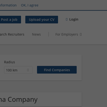
nformation
OK, I agree
Login
Post a job
Upload your CV
arch Recruiters
News
For Employers
Radius
100 km
rma Company