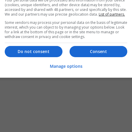
Your personal data will be processed and information from your device
(cookies, unique identifiers, and other device data) may be stored by,
accessed by and shared with 48 partners, or used specifically by this site.
We and our partners may use precise geolocation data.
List of partners.
Some vendors may process your personal data on the basis of legitimate
interest, which you can object to by managing your options below. Look
for a link at the bottom of this page or in the site menu to manage or
withdraw consent in privacy and cookie settings.
Do not consent
Consent
Manage options