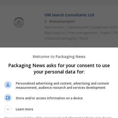
OM Search Consultants Ltd
Wolverhampton
Recruitment | Cartonboard | Equipment and mac
Rigid plastics | Print management | Paper | P
Industrial packaging | Food
Welcome to Packaging News
Packaging News asks for your consent to use
your personal data for:
Personalised advertising and content, advertising and content
measurement, audience research and services development
Store and/or access information on a device
Learn more