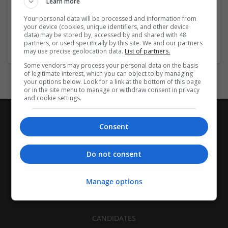
Learn more
Recruitment | Cartonboard | Equipment and machinery |
Flexible plastics | Rigid plastics | Print management | Paper
Your personal data will be processed and information from
| Pharmaceutical and healthcare | Industrial packaging |
your device (cookies, unique identifiers, and other device
data) may be stored by, accessed by and shared with 48
Food
partners, or used specifically by this site. We and our partners
may use precise geolocation data.
List of partners.
Some vendors may process your personal data on the basis
of legitimate interest, which you can object to by managing
your options below. Look for a link at the bottom of this page
or in the site menu to manage or withdraw consent in privacy
and cookie settings.
Consent
Do not consent
Manage options
CANDIDATES