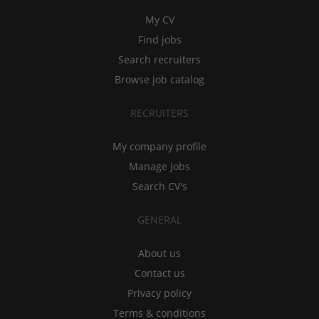
My CV
Find jobs
Search recruiters
Browse job catalog
RECRUITERS
My company profile
Manage jobs
Search CV's
GENERAL
About us
Contact us
Privacy policy
Terms & conditions