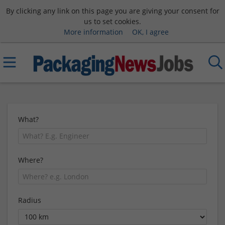
By clicking any link on this page you are giving your consent for
us to set cookies.
More information
OK, I agree
What?
Where?
Radius