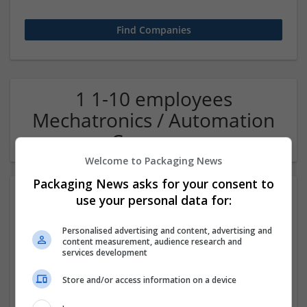
1 1-10 employees
Mechatronics / Automation
Company
Welcome to Packaging News
Packaging News asks for your consent to
use your personal data for:
Personalised advertising and content, advertising and
content measurement, audience research and
services development
Store and/or access information on a device
OM Search Consultants Ltd
Wolverhampton