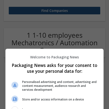
1 1-10 employees
Mechatronics / Automation
Company
Welcome to Packaging News
Packaging News asks for your consent to
use your personal data for:
Personalised advertising and content, advertising and
content measurement, audience research and
services development
Store and/or access information on a device
OM Search Consultants Ltd
Wolverhampton