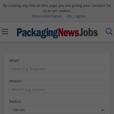
By clicking any link on this page you are giving your consent for
us to set cookies.
More information
OK, I agree
What?
Where?
Radius