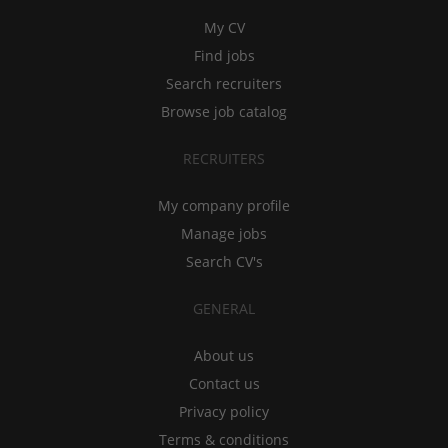
My CV
Find jobs
Search recruiters
Browse job catalog
RECRUITERS
My company profile
Manage jobs
Search CV's
GENERAL
About us
Contact us
Privacy policy
Terms & conditions