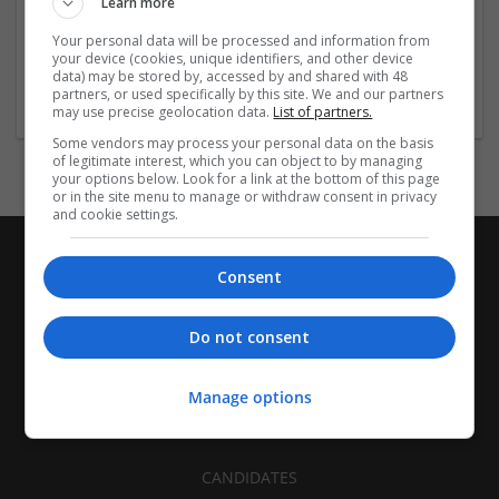
Learn more
Recruitment | Cartonboard | Equipment and machinery |
Flexible plastics | Rigid plastics | Print management | Paper
Your personal data will be processed and information from
| Pharmaceutical and healthcare | Industrial packaging |
your device (cookies, unique identifiers, and other device
data) may be stored by, accessed by and shared with 48
Food
partners, or used specifically by this site. We and our partners
may use precise geolocation data.
List of partners.
Some vendors may process your personal data on the basis
of legitimate interest, which you can object to by managing
your options below. Look for a link at the bottom of this page
or in the site menu to manage or withdraw consent in privacy
and cookie settings.
Consent
Do not consent
Manage options
CANDIDATES