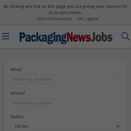
By clicking any link on this page you are giving your consent for
us to set cookies.
More information
OK, I agree
What?
Where?
Radius