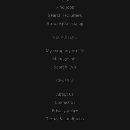
Find jobs
Search recruiters
Browse job catalog
RECRUITERS
My company profile
Manage jobs
Search CV's
GENERAL
About us
Contact us
Privacy policy
Terms & conditions