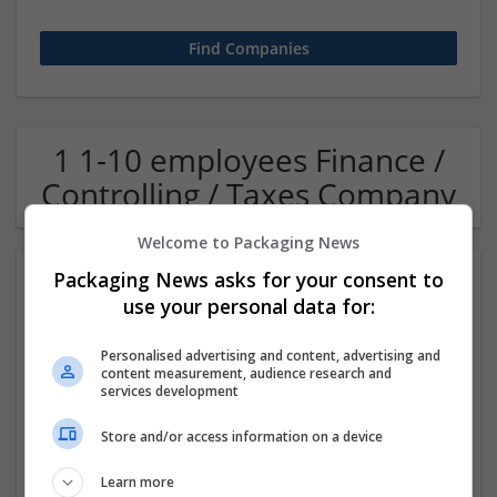
1 1-10 employees Finance /
Controlling / Taxes Company
Welcome to Packaging News
Packaging News asks for your consent to
use your personal data for:
Personalised advertising and content, advertising and
content measurement, audience research and
services development
OM Search Consultants Ltd
Store and/or access information on a device
Wolverhampton
Recruitment | Cartonboard | Equipment and machinery |
Learn more
Flexible plastics | Rigid plastics | Print management | Paper