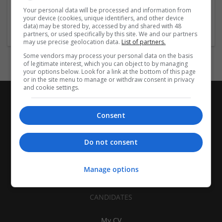
| Pharmaceutical and healthcare | Industrial packaging |
Your personal data will be processed and information from
your device (cookies, unique identifiers, and other device
Food
data) may be stored by, accessed by and shared with 48
partners, or used specifically by this site. We and our partners
may use precise geolocation data.
List of partners.
Some vendors may process your personal data on the basis
of legitimate interest, which you can object to by managing
your options below. Look for a link at the bottom of this page
or in the site menu to manage or withdraw consent in privacy
and cookie settings.
Consent
Do not consent
Manage options
CANDIDATES
My CV