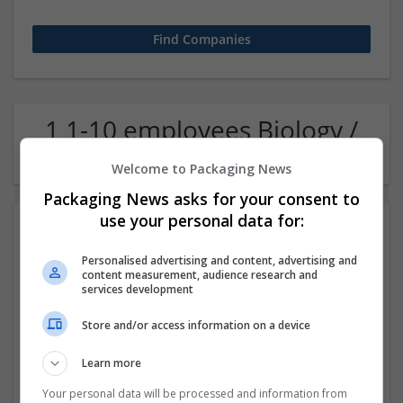
1 1-10 employees Biology /
Pharma Company
Welcome to Packaging News
Packaging News asks for your consent to
use your personal data for:
Personalised advertising and content, advertising and
content measurement, audience research and
services development
Store and/or access information on a device
Get Hydrocodone for Sale Trusted Online Pharmacy
Learn more
Indiana
,
Assam
,
India
Pharmaceutical and healthcare
Your personal data will be processed and information from