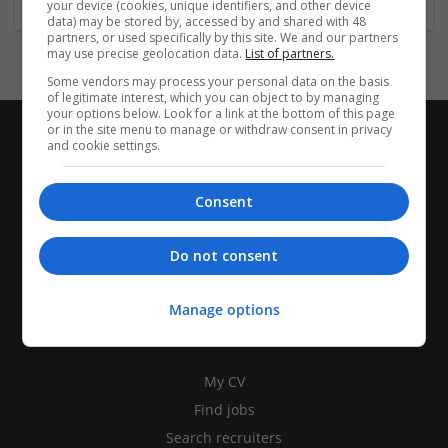
your device (cookies, unique identifiers, and other device
data) may be stored by, accessed by and shared with 48
partners, or used specifically by this site. We and our partners
may use precise geolocation data.
List of partners.
Some vendors may process your personal data on the basis
of legitimate interest, which you can object to by managing
your options below. Look for a link at the bottom of this page
or in the site menu to manage or withdraw consent in privacy
and cookie settings.
Consent
Do not consent
Manage options
CANDIDATES
My CV
Find jobs
Search recruiters