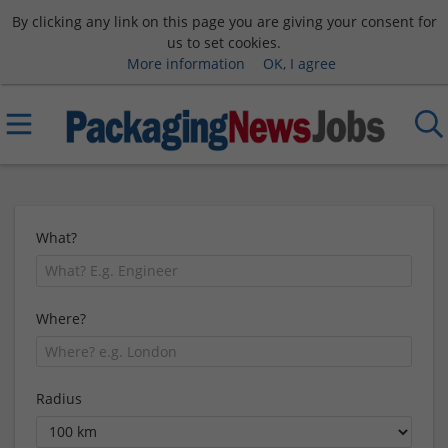
By clicking any link on this page you are giving your consent for
us to set cookies.
More information
OK, I agree
What?
Where?
Radius