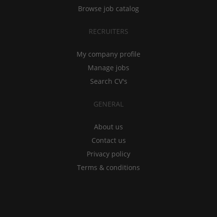
Browse job catalog
RECRUITERS
My company profile
Manage jobs
Search CV's
GENERAL
About us
Contact us
Privacy policy
Terms & conditions