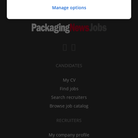
Manage options
CANDIDATES
My CV
Find jobs
Search recruiters
Browse job catalog
RECRUITERS
My company profile