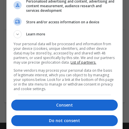
Personalised advertising and content, advertising and
Mumbai
,
Maharashtra
,
India
content measurement, audience research and
Brand management and repro | Beauty and cosmetics |
services development
Cartonboard | Closures
Store and/or access information on a device
Learn more
Your personal data will be processed and information from
your device (cookies, unique identifiers, and other device
data) may be stored by, accessed by and shared with 48
partners, or used specifically by this site. We and our partners
may use precise geolocation data.
List of partners.
Some vendors may process your personal data on the basis
Programming assignment help uk
of legitimate interest, which you can object to by managing
your options below. Look for a link at the bottom of this page
3 quantum 4 chapeltown street manchester, M1 2BH
or in the site menu to manage or withdraw consent in privacy
Brand management and repro
and cookie settings.
Consent
Do not consent