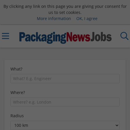
By clicking any link on this page you are giving your consent for
us to set cookies.
More information
OK, I agree
What?
Where?
Radius