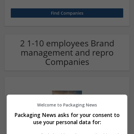
2 1-10 employees Brand
management and repro
Companies
Welcome to Packaging News
Packaging News asks for your consent to
use your personal data for:
Call Girls in Mumbai – Book Independent Mumbai
Escorts 24/7 ⬅ Verified