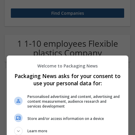
1 1-10 employees Flexible
plastics Company
Welcome to Packaging News
Packaging News asks for your consent to
use your personal data for:
Personalised advertising and content, advertising and
content measurement, audience research and
services development
OM Search Consultants Ltd
Store and/or access information on a device
Wolverhampton
Recruitment | Cartonboard | Equipment and machinery |
Learn more
Flexible plastics | Rigid plastics | Print management | Paper