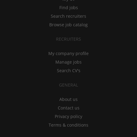
Find jobs
Search recruiters
Browse job catalog
RECRUITERS
My company profile
Manage jobs
Search CV's
GENERAL
About us
Contact us
Privacy policy
Terms & conditions