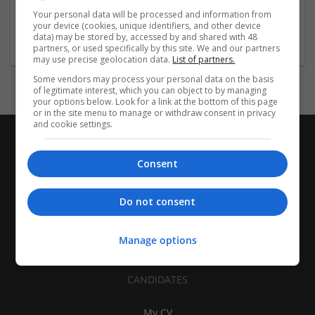
| Pharmaceutical and healthcare | Industrial packaging |
Your personal data will be processed and information from
your device (cookies, unique identifiers, and other device
Food
data) may be stored by, accessed by and shared with 48
partners, or used specifically by this site. We and our partners
may use precise geolocation data.
List of partners.
Some vendors may process your personal data on the basis
of legitimate interest, which you can object to by managing
your options below. Look for a link at the bottom of this page
or in the site menu to manage or withdraw consent in privacy
and cookie settings.
Consent
Do not consent
Manage options
CANDIDATES
My CV