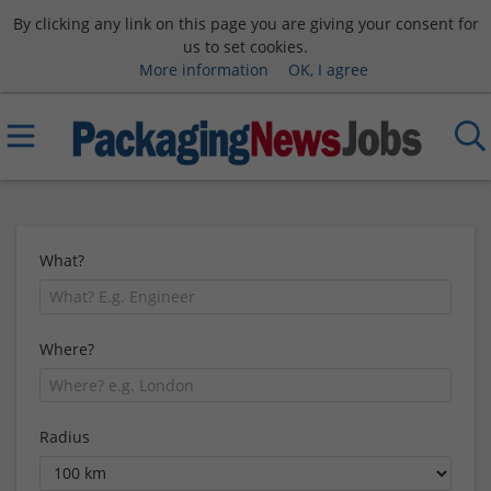
By clicking any link on this page you are giving your consent for
us to set cookies.
More information
OK, I agree
What?
Where?
Radius