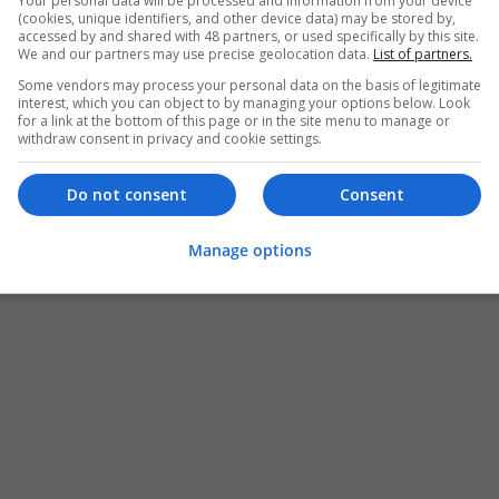
Your personal data will be processed and information from your device
(cookies, unique identifiers, and other device data) may be stored by,
accessed by and shared with 48 partners, or used specifically by this site.
We and our partners may use precise geolocation data.
List of partners.
Some vendors may process your personal data on the basis of legitimate
interest, which you can object to by managing your options below. Look
for a link at the bottom of this page or in the site menu to manage or
withdraw consent in privacy and cookie settings.
Do not consent
Consent
Manage options