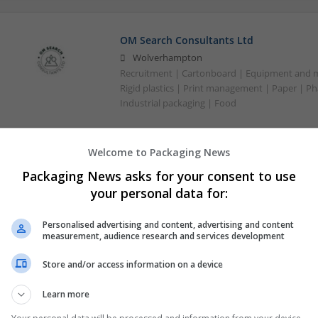
OM Search Consultants Ltd
Wolverhampton
Recruitment | Cartonboard | Equipment and mac
Rigid plastics | Print management | Paper | P
Industrial packaging | Food
Welcome to Packaging News
Packaging News asks for your consent to use
your personal data for:
Personalised advertising and content, advertising and content
measurement, audience research and services development
Store and/or access information on a device
Learn more