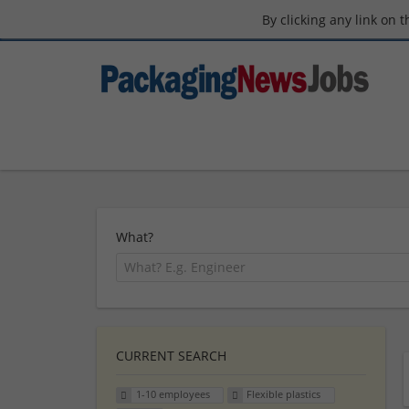
By clicking any link on 
What?
CURRENT SEARCH
1-10 employees
Flexible plastics