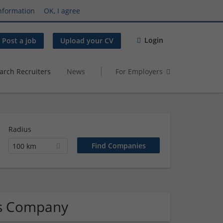
nformation
OK, I agree
Login
Post a job
Upload your CV
arch Recruiters
News
For Employers
Radius
100 km
ics Company