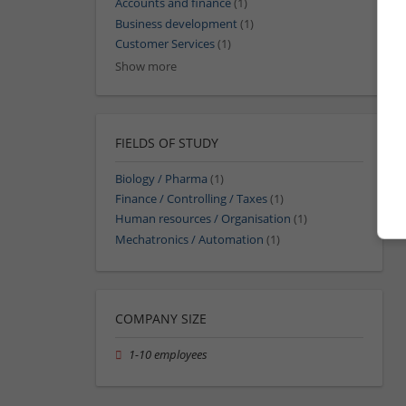
Accounts and finance
(1)
Business development
(1)
Customer Services
(1)
Show more
FIELDS OF STUDY
Biology / Pharma
(1)
Finance / Controlling / Taxes
(1)
Human resources / Organisation
(1)
Mechatronics / Automation
(1)
COMPANY SIZE
1-10 employees