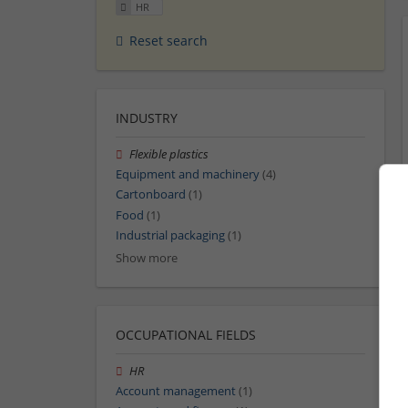
HR
Reset search
INDUSTRY
Flexible plastics
Equipment and machinery
(4)
Cartonboard
(1)
Food
(1)
Industrial packaging
(1)
Show more
OCCUPATIONAL FIELDS
HR
Account management
(1)