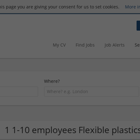
this page you are giving your consent for us to set cookies.
More i
My CV
Find Jobs
Job Alerts
Se
Where?
1 1-10 employees Flexible plast