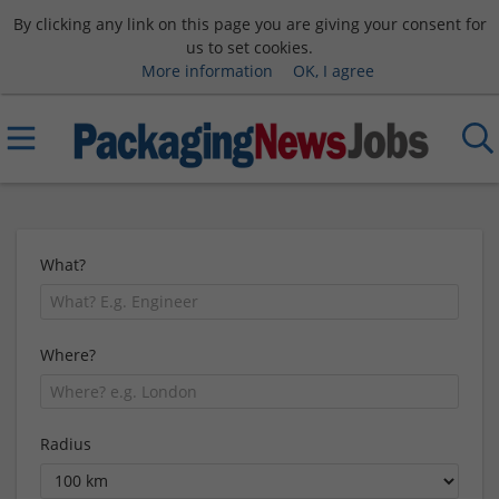
By clicking any link on this page you are giving your consent for
us to set cookies.
More information
OK, I agree
What?
Where?
Radius