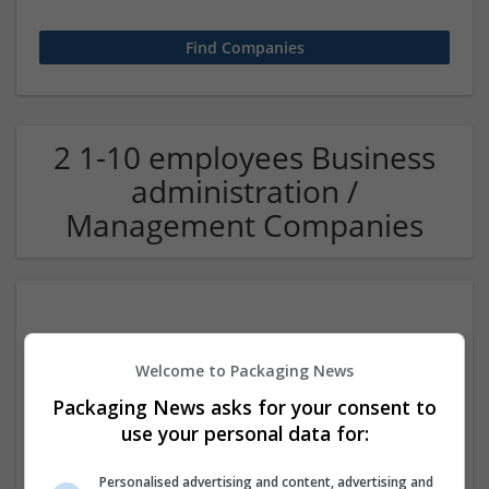
2 1-10 employees Business
administration /
Management Companies
Welcome to Packaging News
Packaging News asks for your consent to
use your personal data for:
BM Enterprises
Faridabad
,
Haryana
,
India
Personalised advertising and content, advertising and