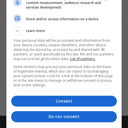
Packaging materials
content measurement, audience research and
services development
Store and/or access information on a device
Learn more
Your personal data will be processed and information from
your device (cookies, unique identifiers, and other device
data) may be stored by, accessed by and shared with 48
partners, or used specifically by this site. We and our partners
may use precise geolocation data.
List of partners.
Salt Spray Chamber
Some vendors may process your personal data on the basis
Faridabad
,
Haryana
,
India
of legitimate interest, which you can object to by managing
Equipment and machinery | Industrial packaging |
your options below. Look for a link at the bottom of this page
or in the site menu to manage or withdraw consent in privacy
Packaging materials
and cookie settings.
Consent
Do not consent