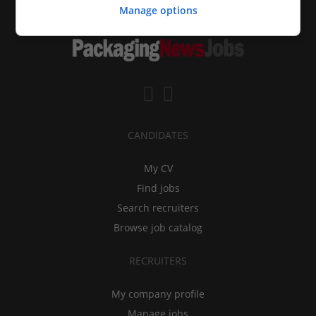
Manage options
CANDIDATES
My CV
Find jobs
Search recruiters
Browse job catalog
RECRUITERS
My company profile
Manage jobs