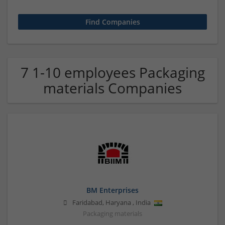
7 1-10 employees Packaging
materials Companies
BM Enterprises
Faridabad
,
Haryana
,
India
Packaging materials