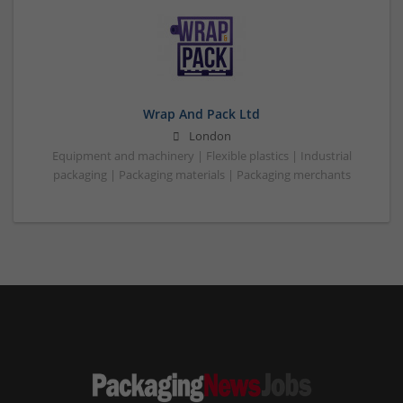
Wrap And Pack Ltd
London
Equipment and machinery | Flexible plastics | Industrial
packaging | Packaging materials | Packaging merchants