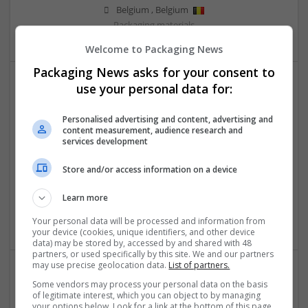
Belgium
,
Belgium
Packaging materials
Welcome to Packaging News
Packaging News asks for your consent to
use your personal data for:
Personalised advertising and content, advertising and
content measurement, audience research and
services development
Salt Spray Chamber
Store and/or access information on a device
Faridabad
,
Haryana
,
India
Learn more
Equipment and machinery | Industrial packaging |
Packaging materials
Your personal data will be processed and information from
your device (cookies, unique identifiers, and other device
data) may be stored by, accessed by and shared with 48
partners, or used specifically by this site. We and our partners
may use precise geolocation data.
List of partners.
Some vendors may process your personal data on the basis
of legitimate interest, which you can object to by managing
your options below. Look for a link at the bottom of this page