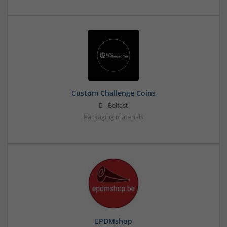
Custom Challenge Coins
Belfast
Packaging materials
EPDMshop