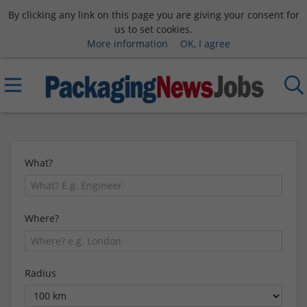
By clicking any link on this page you are giving your consent for
us to set cookies.
More information
OK, I agree
What?
Where?
Radius