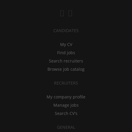
CANDIDATES
My CV
Find jobs
Search recruiters
Browse job catalog
RECRUITERS
My company profile
Manage jobs
Search CV's
GENERAL