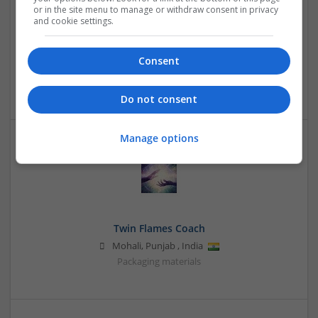
or in the site menu to manage or withdraw consent in privacy
and cookie settings.
TripLodge Universe
Consent
noida
,
Uttar Pradesh
,
India
Packaging consultancy | Packaging materials
Do not consent
Manage options
Twin Flames Coach
Mohali
,
Punjab
,
India
Packaging materials