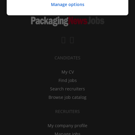
Manage options
CANDIDATES
My CV
Find jobs
Search recruiters
Browse job catalog
RECRUITERS
My company profile
Manage jobs