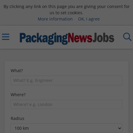
By clicking any link on this page you are giving your consent for
us to set cookies.
More information
OK, I agree
What?
Where?
Radius