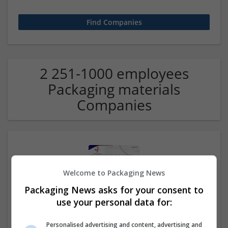
2 251-1000 employees
Packaging materials
Companies
Welcome to Packaging News
Packaging News asks for your consent to
use your personal data for:
Buy Tramadol Without Rx Trusted Prescription
Delivery System
Personalised advertising and content, advertising and