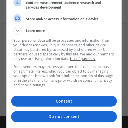
New York City
,
NY
,
United States
content measurement, audience research and
services development
Packaging materials
Store and/or access information on a device
Learn more
Your personal data will be processed and information from
your device (cookies, unique identifiers, and other device
data) may be stored by, accessed by and shared with 48
partners, or used specifically by this site. We and our partners
may use precise geolocation data.
List of partners.
Some vendors may process your personal data on the basis
ServiceMaster Of Bux-Mont
of legitimate interest, which you can object to by managing
Perkasie
,
PA
,
United States
your options below. Look for a link at the bottom of this page
or in the site menu to manage or withdraw consent in privacy
Packaging materials
and cookie settings.
Consent
Do not consent