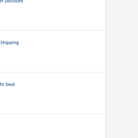
er Discount
 Shipping
ht Deal