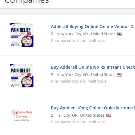
Adderall Buying Online Online Vendor D
New York City
,
NY
,
United States
Pharmaceutical and healthcare
Buy Adderall Online No Rx Instant Check
New York City
,
NY
,
United States
Pharmaceutical and healthcare
Buy Ambien 10mg Online Quickly Home D
Fall City
,
OR
,
United States
Pharmaceutical and healthcare