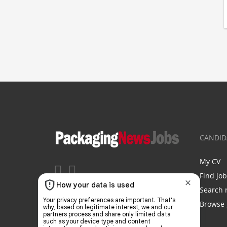
CANDID
My CV
Find jo
Search 
Browse 