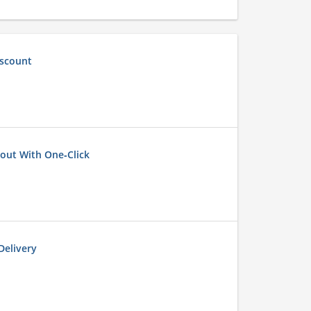
iscount
out With One‑Click
elivery