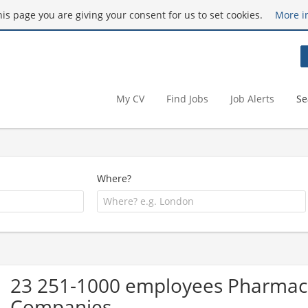
this page you are giving your consent for us to set cookies.
More i
My CV
Find Jobs
Job Alerts
Se
Where?
23 251-1000 employees Pharmace
Companies