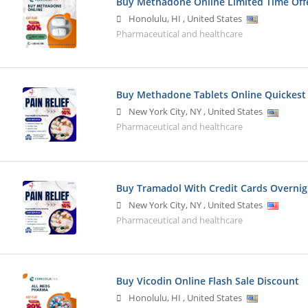
Buy Methadone Online Limited Time Off
Honolulu
,
HI
,
United States
Pharmaceutical and healthcare
Buy Methadone Tablets Online Quickest
New York City
,
NY
,
United States
Pharmaceutical and healthcare
Buy Tramadol With Credit Cards Overnig
New York City
,
NY
,
United States
Pharmaceutical and healthcare
Buy Vicodin Online Flash Sale Discount
Honolulu
,
HI
,
United States