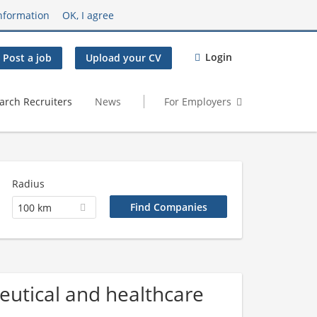
nformation
OK, I agree
Login
Post a job
Upload your CV
arch Recruiters
News
For Employers
Radius
100 km
utical and healthcare