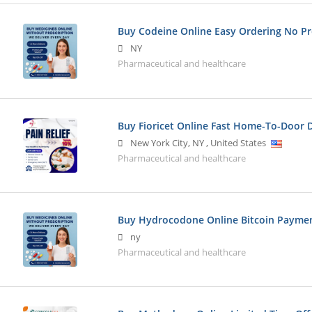
Buy Codeine Online Easy Ordering No Pr
NY
Pharmaceutical and healthcare
Buy Fioricet Online Fast Home-To-Door D
New York City
,
NY
,
United States
Pharmaceutical and healthcare
Buy Hydrocodone Online Bitcoin Payme
ny
Pharmaceutical and healthcare