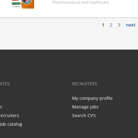
Pharmaceutical and healthcare
1
2
3
next
ATES
RECRUITERS
My company profile
bs
Manage jobs
recruiters
Search CV's
job catalog