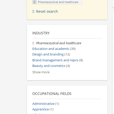
Pharmaceutical and healthcare
Reset search
INDUSTRY
Pharmaceutical and healthcare
Education and academic
(39)
Design and branding
(12)
Brand management and repro
(8)
Beauty and cosmetics
(4)
Show more
OCCUPATIONAL FIELDS
Administrative
(1)
Apprentice
(1)