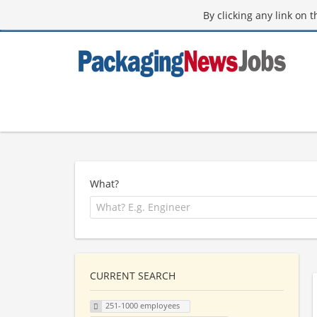
By clicking any link on 
What?
CURRENT SEARCH
251-1000 employees