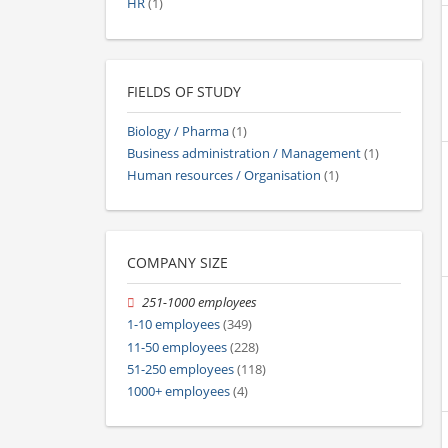
HR
(1)
FIELDS OF STUDY
Biology / Pharma
(1)
Business administration / Management
(1)
Human resources / Organisation
(1)
COMPANY SIZE
251-1000 employees
1-10 employees
(349)
11-50 employees
(228)
51-250 employees
(118)
1000+ employees
(4)