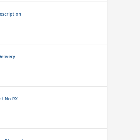
escription
elivery
nt No RX