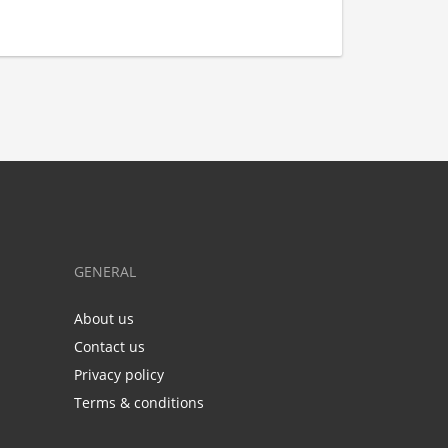
GENERAL
About us
Contact us
Privacy policy
Terms & conditions