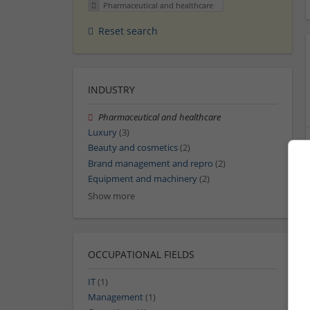
Pharmaceutical and healthcare
Reset search
INDUSTRY
Pharmaceutical and healthcare
Luxury
(3)
Beauty and cosmetics
(2)
Brand management and repro
(2)
Equipment and machinery
(2)
Show more
OCCUPATIONAL FIELDS
IT
(1)
Management
(1)