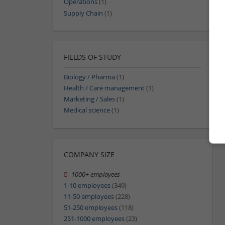
Operations
(1)
Supply Chain
(1)
FIELDS OF STUDY
Biology / Pharma
(1)
Health / Care management
(1)
Marketing / Sales
(1)
Medical science
(1)
COMPANY SIZE
1000+ employees
1-10 employees
(349)
11-50 employees
(228)
51-250 employees
(118)
251-1000 employees
(23)