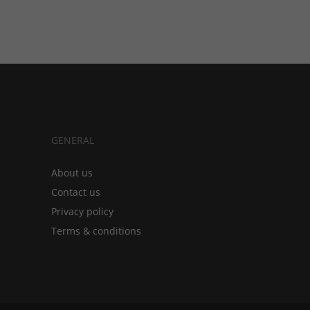
GENERAL
About us
Contact us
Privacy policy
Terms & conditions