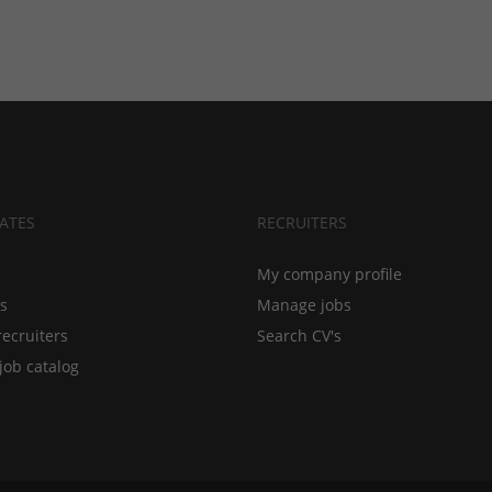
ATES
RECRUITERS
My company profile
bs
Manage jobs
recruiters
Search CV's
job catalog