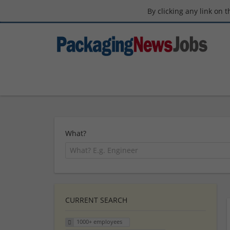
By clicking any link on 
What?
CURRENT SEARCH
1000+ employees