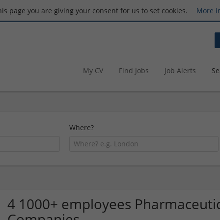
this page you are giving your consent for us to set cookies.
More i
My CV
Find Jobs
Job Alerts
Se
Where?
4 1000+ employees Pharmaceutic
Companies