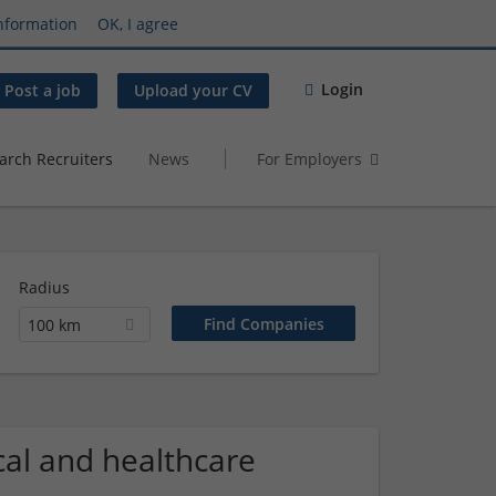
nformation
OK, I agree
Login
Post a job
Upload your CV
arch Recruiters
News
For Employers
Radius
100 km
al and healthcare