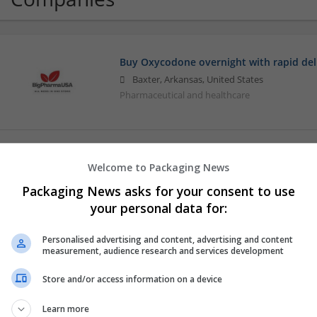
Buy Oxycodone overnight with rapid del
Baxter, Arkansas, United States
Pharmaceutical and healthcare
Digital Wellknox
Welcome to Packaging News
Hyderabad
,
Telangana
,
India
Packaging News asks for your consent to use
Pharmaceutical and healthcare
your personal data for:
Personalised advertising and content, advertising and content
measurement, audience research and services development
Medsrxworld.com
USA Sacramento
,
CA
,
United States
Store and/or access information on a device
Pharmaceutical and healthcare
Learn more