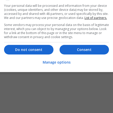
Your personal data will be processed and information from your device
Order Lorazepam Online No Rx With Sec
(cookies, unique identifiers, and other device data) may be stored by,
accessed by and shared with 48 partners, or used specifically by this site.
Sacramento
,
CA
,
United States
We and our partners may use precise geolocation data.
List of partners.
Pharmaceutical and healthcare
Some vendors may process your personal data on the basis of legitimate
interest, which you can object to by managing your options below. Look
for a link at the bottom of this page or in the site menu to manage or
withdraw consent in privacy and cookie settings.
Do not consent
Consent
Manage options