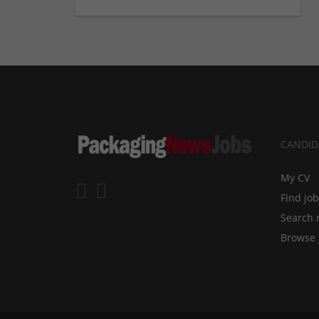
CANDID
My CV
Find jo
Search 
Browse 