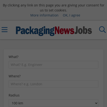
By clicking any link on this page you are giving your consent for
us to set cookies.
More information
OK, I agree
What?
Where?
Radius