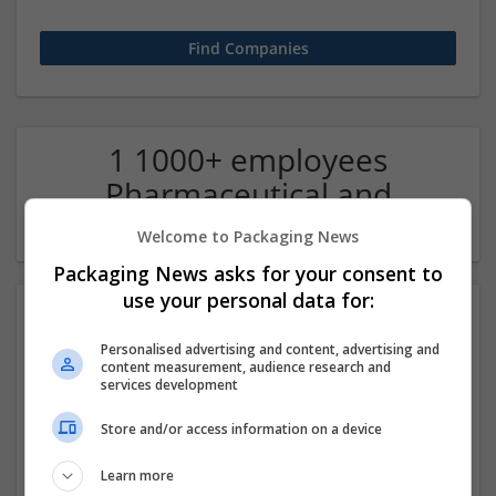
1 1000+ employees
Pharmaceutical and
healthcare Company
Welcome to Packaging News
Packaging News asks for your consent to
use your personal data for:
Personalised advertising and content, advertising and
content measurement, audience research and
services development
Store and/or access information on a device
Buy Oxycodone overnight with rapid delivery at
Learn more
doorstep