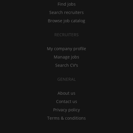
Find jobs
Search recruiters
Browse job catalog
RECRUITERS
My company profile
Manage jobs
Search CV's
GENERAL
About us
Contact us
Privacy policy
Terms & conditions