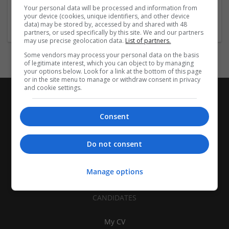
Baxter, Arkansas, United States
Your personal data will be processed and information from
Pharmaceutical and healthcare
your device (cookies, unique identifiers, and other device
data) may be stored by, accessed by and shared with 48
partners, or used specifically by this site. We and our partners
may use precise geolocation data.
List of partners.
Some vendors may process your personal data on the basis
of legitimate interest, which you can object to by managing
your options below. Look for a link at the bottom of this page
or in the site menu to manage or withdraw consent in privacy
and cookie settings.
Consent
Do not consent
Manage options
CANDIDATES
My CV