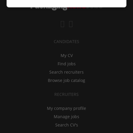
CANDIDATES
My CV
Find jobs
Search recruiters
Browse job catalog
RECRUITERS
My company profile
Manage jobs
Search CV's