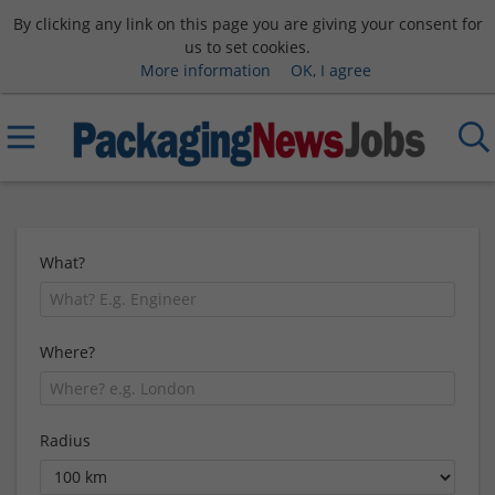
By clicking any link on this page you are giving your consent for
us to set cookies.
More information
OK, I agree
What?
Where?
Radius