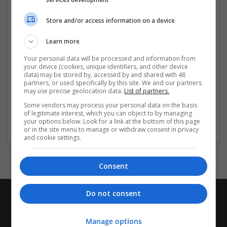
Store and/or access information on a device
Learn more
Your personal data will be processed and information from
your device (cookies, unique identifiers, and other device
data) may be stored by, accessed by and shared with 48
partners, or used specifically by this site. We and our partners
may use precise geolocation data.
List of partners.
Crossy Road Online
Some vendors may process your personal data on the basis
New York
,
AL
,
United States
of legitimate interest, which you can object to by managing
Recruitment
your options below. Look for a link at the bottom of this page
or in the site menu to manage or withdraw consent in privacy
and cookie settings.
Consent
Do not consent
Manage options