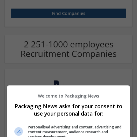
2 251-1000 employees
Recruitment Companies
Welcome to Packaging News
Packaging News asks for your consent to
use your personal data for:
Bypass My Exam
Beverly Hills
,
CA
,
United States
Personalised advertising and content, advertising and
Recruitment
content measurement, audience research and
services development