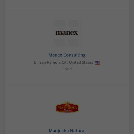
Manex Consulting
San Ramon
,
CA
,
United States
Food
Manjusha Natural