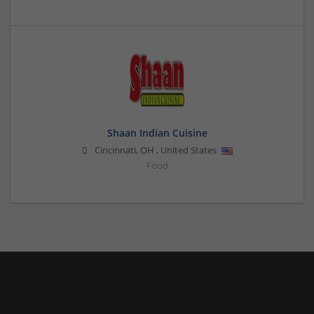
Shaan Indian Cuisine
Cincinnati
,
OH
,
United States
Food