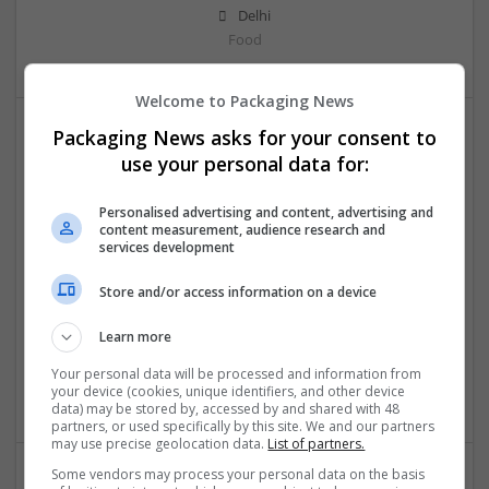
Delhi
Food
Welcome to Packaging News
Packaging News asks for your consent to
use your personal data for:
Personalised advertising and content, advertising and
content measurement, audience research and
services development
OM Search Consultants Ltd
Store and/or access information on a device
Wolverhampton
Recruitment | Cartonboard | Equipment and machinery |
Learn more
Flexible plastics | Rigid plastics | Print management | Paper
| Pharmaceutical and healthcare | Industrial packaging |
Your personal data will be processed and information from
Food
your device (cookies, unique identifiers, and other device
data) may be stored by, accessed by and shared with 48
partners, or used specifically by this site. We and our partners
may use precise geolocation data.
List of partners.
Some vendors may process your personal data on the basis