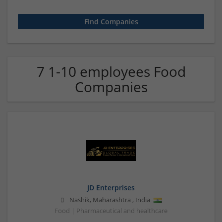
7 1-10 employees Food
Companies
JD Enterprises
Nashik
,
Maharashtra
,
India
Food | Pharmaceutical and healthcare