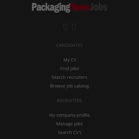
CANDIDATES
My CV
Find jobs
Search recruiters
Browse job catalog
RECRUITERS
My company profile
Manage jobs
Search CV's