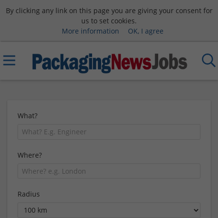
By clicking any link on this page you are giving your consent for
us to set cookies.
More information
OK, I agree
What?
Where?
Radius