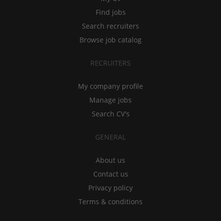
Find jobs
Search recruiters
Browse job catalog
RECRUITERS
My company profile
Manage jobs
Search CV's
GENERAL
About us
Contact us
Privacy policy
Terms & conditions