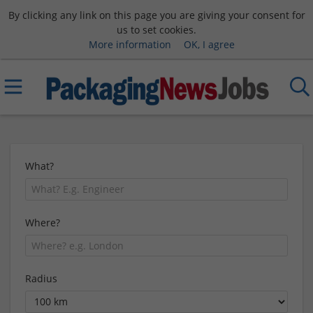
By clicking any link on this page you are giving your consent for
us to set cookies.
More information
OK, I agree
What?
Where?
Radius