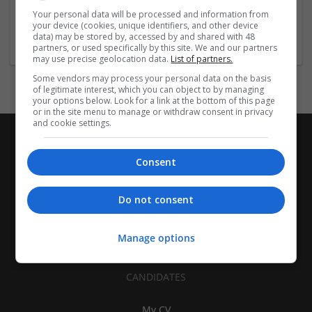
| Pharmaceutical and healthcare | Industrial packaging |
Your personal data will be processed and information from
your device (cookies, unique identifiers, and other device
Food
data) may be stored by, accessed by and shared with 48
partners, or used specifically by this site. We and our partners
may use precise geolocation data.
List of partners.
Some vendors may process your personal data on the basis
of legitimate interest, which you can object to by managing
your options below. Look for a link at the bottom of this page
or in the site menu to manage or withdraw consent in privacy
and cookie settings.
Consent
Do not consent
Manage options
CANDIDATES
My CV