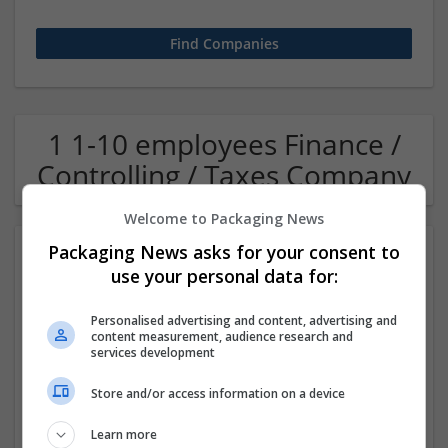
1 1-10 employees Finance /
Controlling / Taxes Company
Welcome to Packaging News
Packaging News asks for your consent to
use your personal data for:
Personalised advertising and content, advertising and
content measurement, audience research and
services development
OM Search Consultants Ltd
Store and/or access information on a device
Wolverhampton
Recruitment | Cartonboard | Equipment and machinery |
Learn more
Flexible plastics | Rigid plastics | Print management | Paper