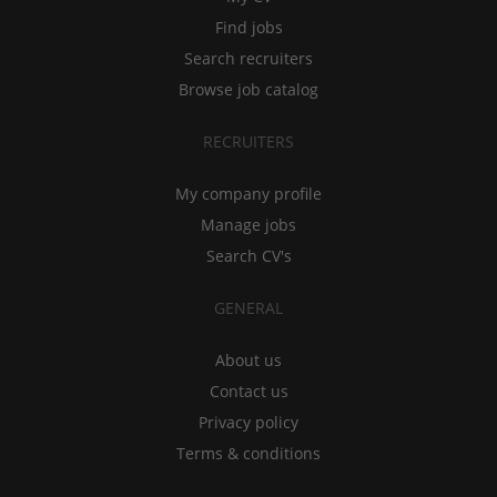
Find jobs
Search recruiters
Browse job catalog
RECRUITERS
My company profile
Manage jobs
Search CV's
GENERAL
About us
Contact us
Privacy policy
Terms & conditions