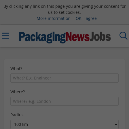
By clicking any link on this page you are giving your consent for
us to set cookies.
More information
OK, I agree
What?
Where?
Radius