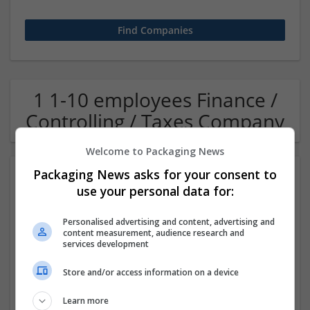
1 1-10 employees Finance /
Controlling / Taxes Company
Welcome to Packaging News
Packaging News asks for your consent to
use your personal data for:
Personalised advertising and content, advertising and
content measurement, audience research and
services development
OM Search Consultants Ltd
Store and/or access information on a device
Wolverhampton
Recruitment | Cartonboard | Equipment and machinery |
Learn more
Flexible plastics | Rigid plastics | Print management | Paper