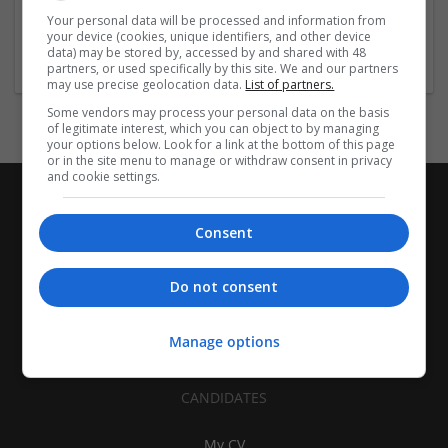
| Pharmaceutical and healthcare | Industrial packaging |
Your personal data will be processed and information from
your device (cookies, unique identifiers, and other device
Food
data) may be stored by, accessed by and shared with 48
partners, or used specifically by this site. We and our partners
may use precise geolocation data.
List of partners.
Some vendors may process your personal data on the basis
of legitimate interest, which you can object to by managing
your options below. Look for a link at the bottom of this page
or in the site menu to manage or withdraw consent in privacy
and cookie settings.
Consent
Do not consent
Manage options
CANDIDATES
My CV