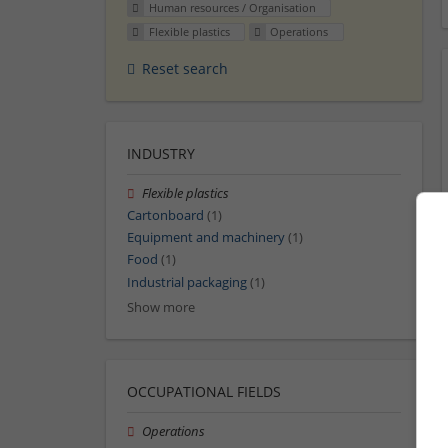
Human resources / Organisation
Flexible plastics
Operations
Reset search
INDUSTRY
Flexible plastics
Cartonboard
(1)
Equipment and machinery
(1)
Food
(1)
Industrial packaging
(1)
Show more
OCCUPATIONAL FIELDS
Operations