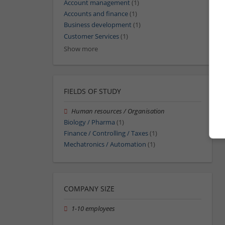
Account management
(1)
Accounts and finance
(1)
Business development
(1)
Customer Services
(1)
Show more
FIELDS OF STUDY
Human resources / Organisation
Biology / Pharma
(1)
Finance / Controlling / Taxes
(1)
Mechatronics / Automation
(1)
COMPANY SIZE
1-10 employees