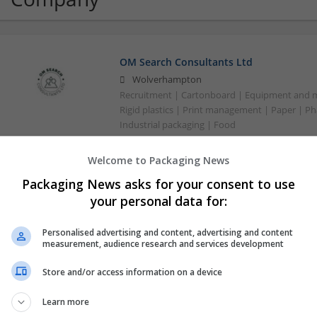
OM Search Consultants Ltd
Wolverhampton
Recruitment | Cartonboard | Equipment and mac
Rigid plastics | Print management | Paper | P
Industrial packaging | Food
Welcome to Packaging News
Packaging News asks for your consent to use
your personal data for:
Personalised advertising and content, advertising and content
measurement, audience research and services development
Store and/or access information on a device
Learn more