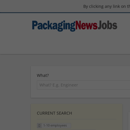
By clicking any link on 
What?
CURRENT SEARCH
1-10 employees