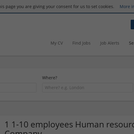
this page you are giving your consent for us to set cookies.
More i
My CV
Find Jobs
Job Alerts
Se
Where?
1 1-10 employees Human resourc
Company