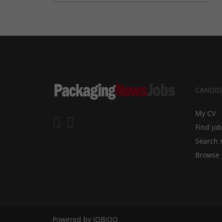
CANDID
My CV
Find jo
Search 
Browse 
Powered by
JOBIQO