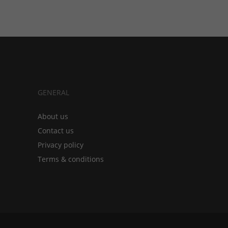
GENERAL
About us
Contact us
Privacy policy
Terms & conditions