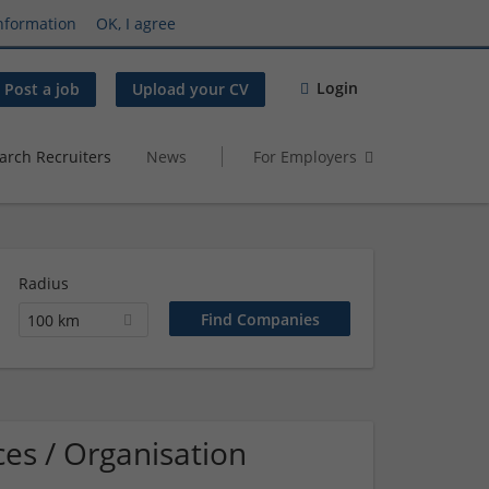
nformation
OK, I agree
Login
Post a job
Upload your CV
arch Recruiters
News
For Employers
Radius
100 km
es / Organisation