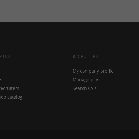
ATES
RECRUITERS
My company profile
bs
Manage jobs
recruiters
Search CV's
job catalog