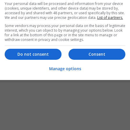
Your personal data will be processed and information from your device
(cookies, unique identifiers, and other device data) may be stored by,
accessed by and shared with 48 partners, or used specifically by this site.
We and our partners may use precise geolocation data.
List of partners.
Some vendors may process your personal data on the basis of legitimate
interest, which you can object to by managing your options below. Look
for a link at the bottom of this page or in the site menu to manage or
withdraw consent in privacy and cookie settings.
Do not consent
Consent
Manage options