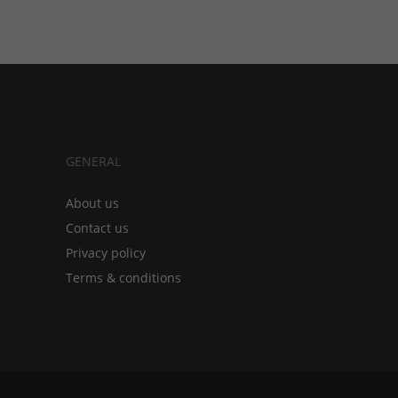
GENERAL
About us
Contact us
Privacy policy
Terms & conditions