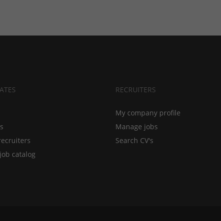
ATES
RECRUITERS
My company profile
bs
Manage jobs
recruiters
Search CV's
job catalog