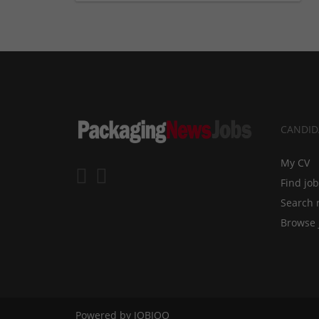
CANDID
My CV
Find jo
Search 
Browse 
Powered by
JOBIQO