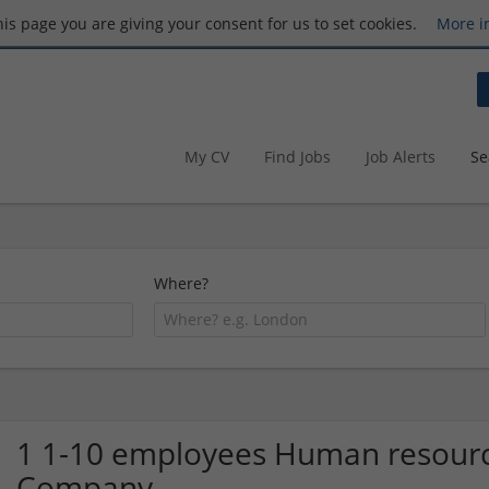
this page you are giving your consent for us to set cookies.
More i
My CV
Find Jobs
Job Alerts
Se
Where?
1 1-10 employees Human resourc
Company