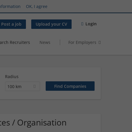
nformation
OK, I agree
Login
Post a job
Upload your CV
arch Recruiters
News
For Employers
Radius
100 km
es / Organisation