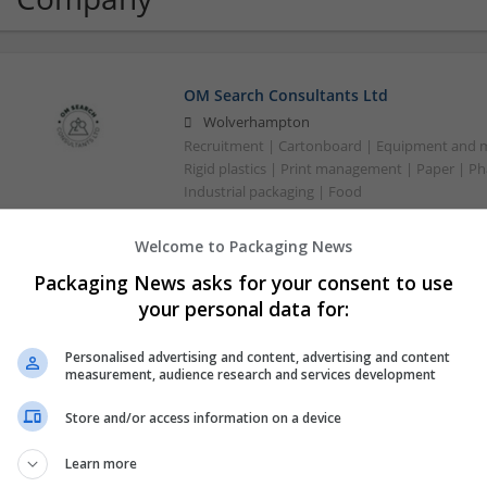
OM Search Consultants Ltd
Wolverhampton
Recruitment | Cartonboard | Equipment and mac
Rigid plastics | Print management | Paper | P
Industrial packaging | Food
Welcome to Packaging News
Packaging News asks for your consent to use
your personal data for:
Personalised advertising and content, advertising and content
measurement, audience research and services development
Store and/or access information on a device
Learn more