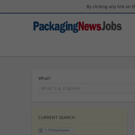
By clicking any link on 
What?
CURRENT SEARCH
1-10 employees