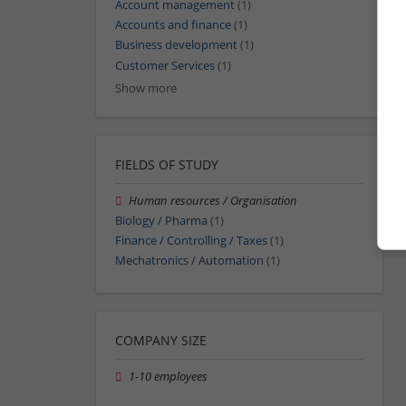
Account management
(1)
Accounts and finance
(1)
Business development
(1)
Customer Services
(1)
Show more
FIELDS OF STUDY
Human resources / Organisation
Biology / Pharma
(1)
Finance / Controlling / Taxes
(1)
Mechatronics / Automation
(1)
COMPANY SIZE
1-10 employees