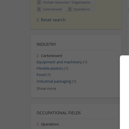
Human resources / Organisation
Cartonboard
Operations
Reset search
INDUSTRY
Cartonboard
Equipment and machinery
(1)
Flexible plastics
(1)
Food
(1)
Industrial packaging
(1)
Show more
OCCUPATIONAL FIELDS
Operations