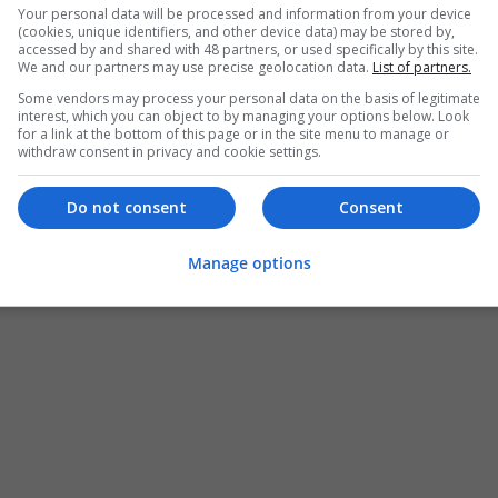
Your personal data will be processed and information from your device
(cookies, unique identifiers, and other device data) may be stored by,
accessed by and shared with 48 partners, or used specifically by this site.
We and our partners may use precise geolocation data.
List of partners.
Some vendors may process your personal data on the basis of legitimate
interest, which you can object to by managing your options below. Look
for a link at the bottom of this page or in the site menu to manage or
withdraw consent in privacy and cookie settings.
Do not consent
Consent
Manage options