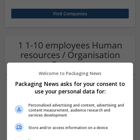
1 1-10 employees Human
resources / Organisation
Company
Welcome to Packaging News
Packaging News asks for your consent to
use your personal data for:
Personalised advertising and content, advertising and
content measurement, audience research and
services development
Store and/or access information on a device
OM Search Consultants Ltd
Wolverhampton