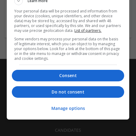
Learn more
Recruitment | Cartonboard | Equipment and machinery |
Flexible plastics | Rigid plastics | Print management | Paper
Your personal data will be processed and information from
| Pharmaceutical and healthcare | Industrial packaging |
your device (cookies, unique identifiers, and other device
data) may be stored by, accessed by and shared with 48
Food
partners, or used specifically by this site. We and our partners
may use precise geolocation data.
List of partners.
Some vendors may process your personal data on the basis
of legitimate interest, which you can object to by managing
your options below. Look for a link at the bottom of this page
or in the site menu to manage or withdraw consent in privacy
and cookie settings.
Consent
Do not consent
Manage options
CANDIDATES