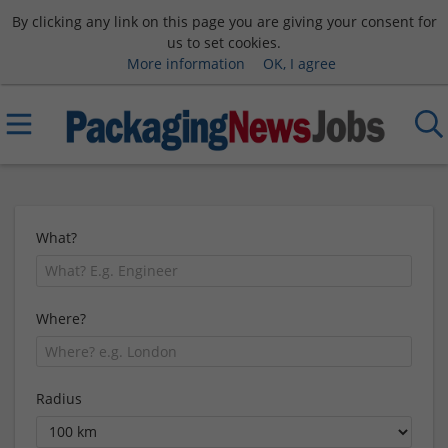
By clicking any link on this page you are giving your consent for
us to set cookies.
More information
OK, I agree
What?
Where?
Radius