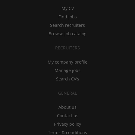
My CV
Find jobs
Search recruiters
Browse job catalog
RECRUITERS
My company profile
Manage jobs
Search CV's
GENERAL
About us
Contact us
Privacy policy
Terms & conditions