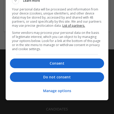
Learn more
Recruitment | Cartonboard | Equipment and machinery |
Flexible plastics | Rigid plastics | Print management | Paper
Your personal data will be processed and information from
| Pharmaceutical and healthcare | Industrial packaging |
your device (cookies, unique identifiers, and other device
data) may be stored by, accessed by and shared with 48
Food
partners, or used specifically by this site. We and our partners
may use precise geolocation data.
List of partners.
Some vendors may process your personal data on the basis
of legitimate interest, which you can object to by managing
your options below. Look for a link at the bottom of this page
or in the site menu to manage or withdraw consent in privacy
and cookie settings.
Consent
Do not consent
Manage options
CANDIDATES