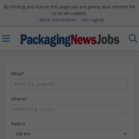
By clicking any link on this page you are giving your consent for
us to set cookies.
More information
OK, I agree
What?
Where?
Radius