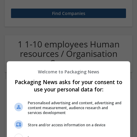
1 1-10 employees Human
resources / Organisation
Company
Welcome to Packaging News
Packaging News asks for your consent to
use your personal data for:
Personalised advertising and content, advertising and
content measurement, audience research and
services development
Store and/or access information on a device
OM Search Consultants Ltd
Wolverhampton