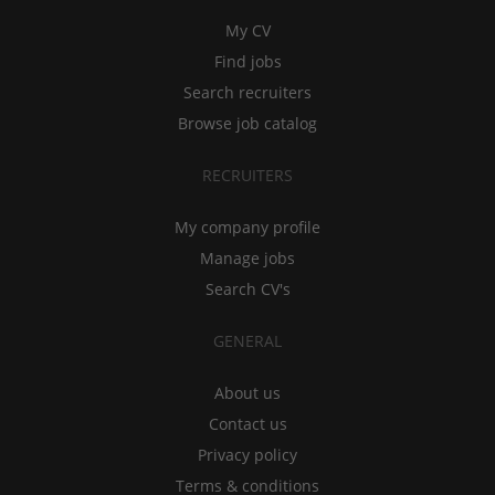
My CV
Find jobs
Search recruiters
Browse job catalog
RECRUITERS
My company profile
Manage jobs
Search CV's
GENERAL
About us
Contact us
Privacy policy
Terms & conditions