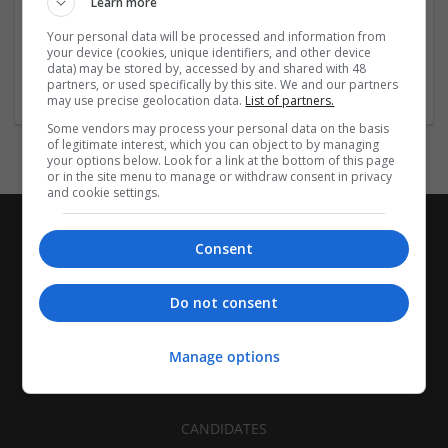
Learn more
Recruitment | Cartonboard | Equipment and machinery |
Flexible plastics | Rigid plastics | Print management | Paper
Your personal data will be processed and information from
| Pharmaceutical and healthcare | Industrial packaging |
your device (cookies, unique identifiers, and other device
data) may be stored by, accessed by and shared with 48
Food
partners, or used specifically by this site. We and our partners
may use precise geolocation data.
List of partners.
Some vendors may process your personal data on the basis
of legitimate interest, which you can object to by managing
your options below. Look for a link at the bottom of this page
or in the site menu to manage or withdraw consent in privacy
and cookie settings.
Consent
Do not consent
Manage options
CANDIDATES