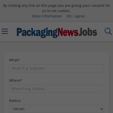
By clicking any link on this page you are giving your consent for
us to set cookies.
More information
OK, I agree
What?
Where?
Radius