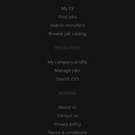
My CV
Find jobs
Search recruiters
Browse job catalog
RECRUITERS
My company profile
Manage jobs
Search CV's
GENERAL
About us
Contact us
Privacy policy
Terms & conditions