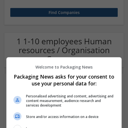
1 1-10 employees Human
resources / Organisation
Company
Welcome to Packaging News
Packaging News asks for your consent to
use your personal data for:
Personalised advertising and content, advertising and
content measurement, audience research and
services development
Store and/or access information on a device
OM Search Consultants Ltd
Wolverhampton