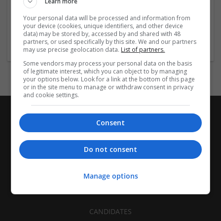
Learn more
Recruitment | Cartonboard | Equipment and machinery |
Flexible plastics | Rigid plastics | Print management | Paper
Your personal data will be processed and information from
| Pharmaceutical and healthcare | Industrial packaging |
your device (cookies, unique identifiers, and other device
data) may be stored by, accessed by and shared with 48
Food
partners, or used specifically by this site. We and our partners
may use precise geolocation data.
List of partners.
Some vendors may process your personal data on the basis
of legitimate interest, which you can object to by managing
your options below. Look for a link at the bottom of this page
or in the site menu to manage or withdraw consent in privacy
and cookie settings.
Consent
Do not consent
Manage options
CANDIDATES