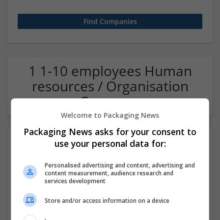
1 1-10 employees Human
resources / Organisation
Company
Welcome to Packaging News
Packaging News asks for your consent to
use your personal data for:
Personalised advertising and content, advertising and
content measurement, audience research and
services development
Store and/or access information on a device
OM Search Consultants Ltd
Wolverhampton