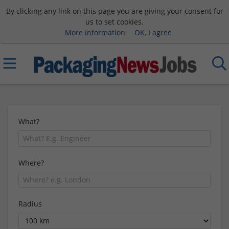
By clicking any link on this page you are giving your consent for
us to set cookies.
More information
OK, I agree
What?
Where?
Radius