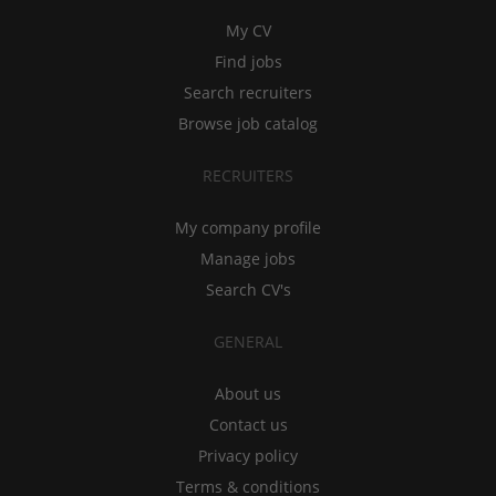
My CV
Find jobs
Search recruiters
Browse job catalog
RECRUITERS
My company profile
Manage jobs
Search CV's
GENERAL
About us
Contact us
Privacy policy
Terms & conditions